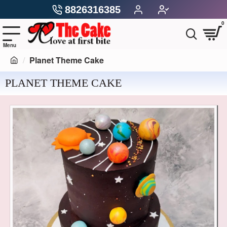
8826316385
0
Planet Theme Cake
PLANET THEME CAKE