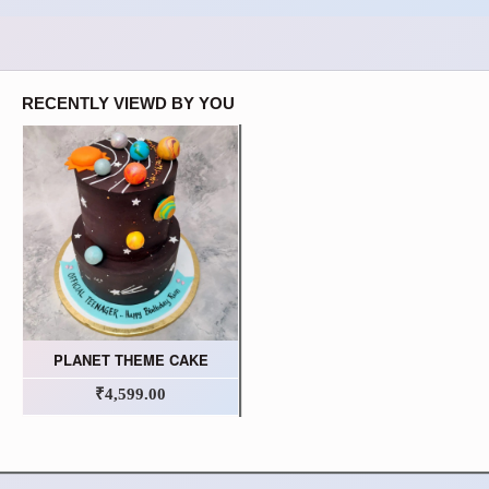
RECENTLY VIEWD BY YOU
PLANET THEME CAKE
₹4,599.00