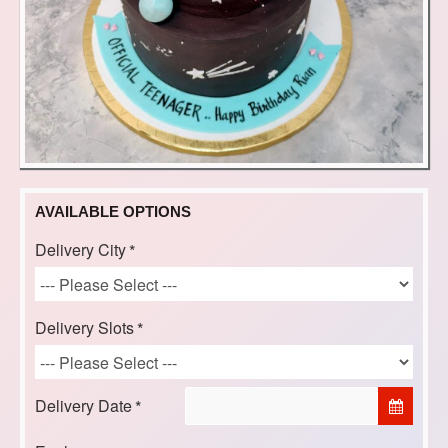
AVAILABLE OPTIONS
Delivery City
Delivery Slots
Delivery Date