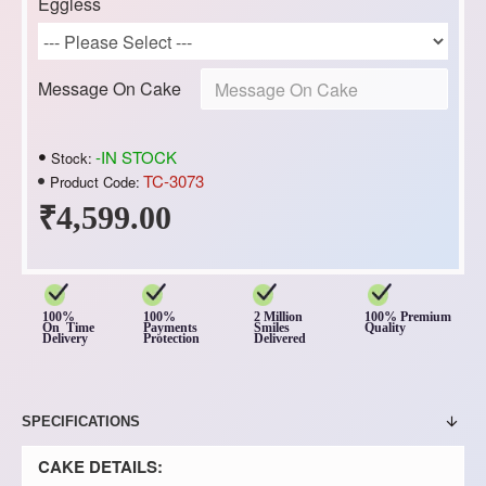
Eggless
Message On Cake
-IN STOCK
Stock:
TC-3073
Product Code:
₹4,599.00
100%
100%
2 Million
100% Premium
On Time
Payments
Smiles
Quality
Delivery
Protection
Delivered
SPECIFICATIONS
CAKE DETAILS: