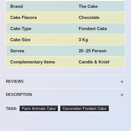
Brand
The Cake
Cake Flavors
Chocolate
Cake Type
Fondant Cake
Cake Size
3 Kg
Serves
20 -25 Person
Complementary Items
Candle & Knief
REVIEWS
DESCRIPTION
TAGS:
Farm Animals Cake
Cocomelon Fondant Cake