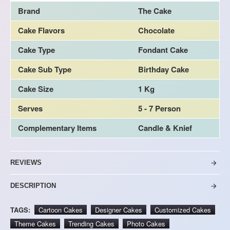
Brand
The Cake
Cake Flavors
Chocolate
Cake Type
Fondant Cake
Cake Sub Type
Birthday Cake
Cake Size
1 Kg
Serves
5 - 7 Person
Complementary Items
Candle & Knief
REVIEWS
DESCRIPTION
TAGS:
Cartoon Cakes
Designer Cakes
Customized Cakes
Theme Cakes
Trending Cakes
Photo Cakes