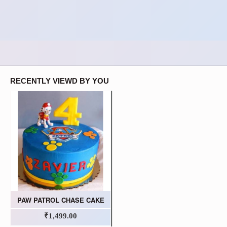
RECENTLY VIEWD BY YOU
PAW PATROL CHASE CAKE
₹1,499.00