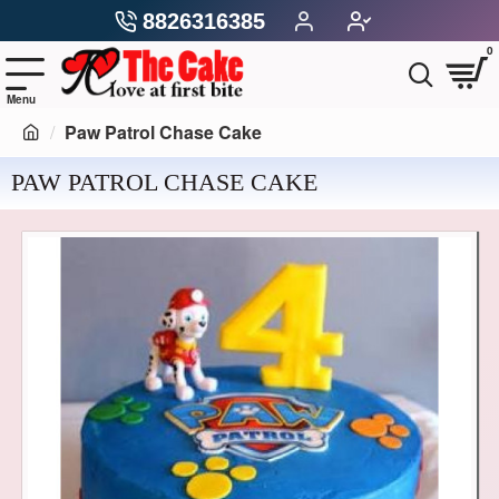
8826316385
0
Paw Patrol Chase Cake
PAW PATROL CHASE CAKE