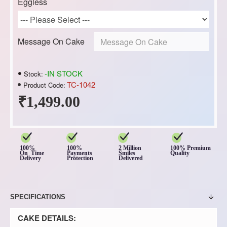
Eggless
Message On Cake
-IN STOCK
Stock:
TC-1042
Product Code:
₹1,499.00
100%
100%
2 Million
100% Premium
On Time
Payments
Smiles
Quality
Delivery
Protection
Delivered
SPECIFICATIONS
CAKE DETAILS: