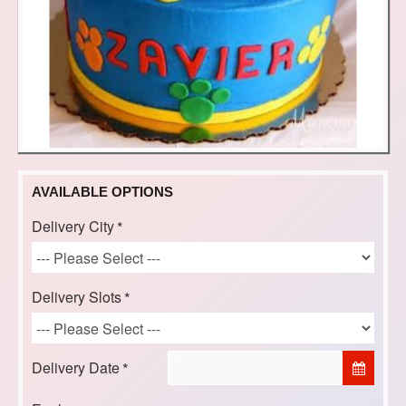
AVAILABLE OPTIONS
Delivery City
Delivery Slots
Delivery Date