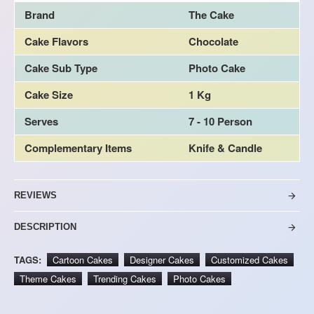
Brand
The Cake
Cake Flavors
Chocolate
Cake Sub Type
Photo Cake
Cake Size
1 Kg
Serves
7 - 10 Person
Complementary Items
Knife & Candle
REVIEWS
DESCRIPTION
TAGS:
Cartoon Cakes
Designer Cakes
Customized Cakes
Theme Cakes
Trending Cakes
Photo Cakes