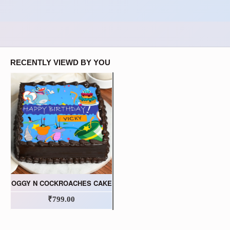
RECENTLY VIEWD BY YOU
OGGY N COCKROACHES CAKE
₹799.00