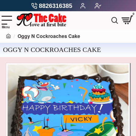
8826316385
0
Oggy N Cockroaches Cake
OGGY N COCKROACHES CAKE