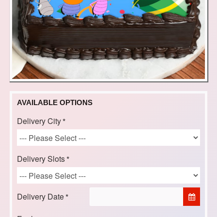
AVAILABLE OPTIONS
Delivery City
Delivery Slots
Delivery Date