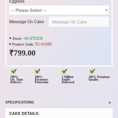
Eggless
Message On Cake
-IN STOCK
Stock:
TC-01030
Product Code:
₹799.00
100%
100%
2 Million
100% Premium
On Time
Payments
Smiles
Quality
Delivery
Protection
Delivered
SPECIFICATIONS
CAKE DETAILS: