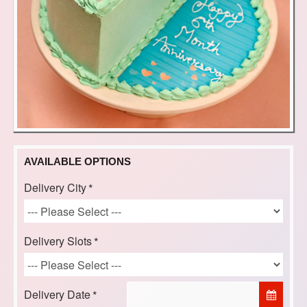
AVAILABLE OPTIONS
Delivery City
Delivery Slots
Delivery Date