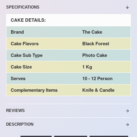
SPECIFICATIONS
CAKE DETAILS:
Brand
The Cake
Cake Flavors
Black Forest
Cake Sub Type
Photo Cake
Cake Size
1 Kg
Serves
10 - 12 Person
Complementary Items
Knife & Candle
REVIEWS
DESCRIPTION