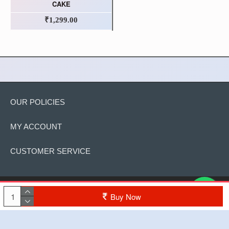
CAKE
₹1,299.00
OUR POLICIES
MY ACCOUNT
CUSTOMER SERVICE
Copyright © 2022, The Cake, All Rights Reserved
Buy Now