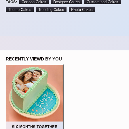
TAGS:
Cartoon Cakes
Designer Cakes
Customized Cakes
Theme Cakes
Trending Cakes
Photo Cakes
RECENTLY VIEWD BY YOU
SIX MONTHS TOGETHER