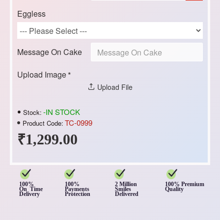
Eggless
Message On Cake
Upload Image
Upload File
-IN STOCK
Stock:
TC-0999
Product Code:
₹1,299.00
100%
100%
2 Million
100% Premium
On Time
Payments
Smiles
Quality
Delivery
Protection
Delivered