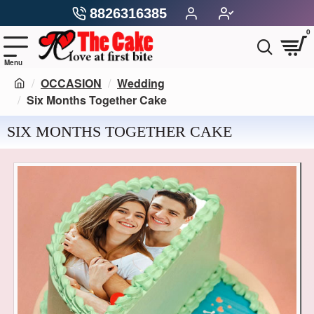
8826316385
0
OCCASION
Wedding
Six Months Together Cake
SIX MONTHS TOGETHER CAKE