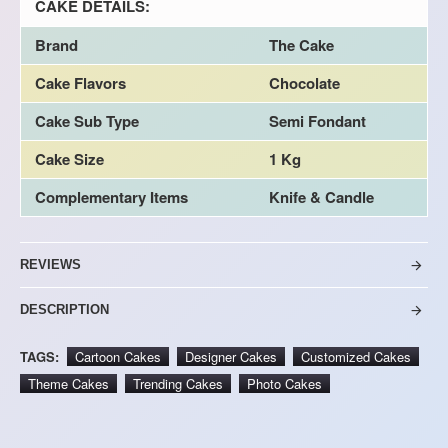
CAKE DETAILS:
Brand
The Cake
Cake Flavors
Chocolate
Cake Sub Type
Semi Fondant
Cake Size
1 Kg
Complementary Items
Knife & Candle
REVIEWS
DESCRIPTION
TAGS:
Cartoon Cakes
Designer Cakes
Customized Cakes
Theme Cakes
Trending Cakes
Photo Cakes