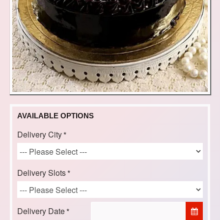
AVAILABLE OPTIONS
Delivery City
Delivery Slots
Delivery Date