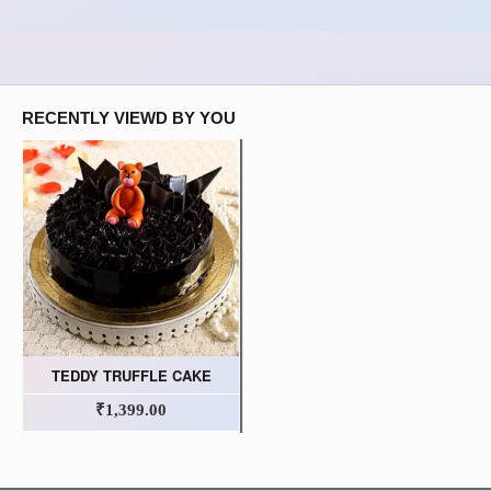
RECENTLY VIEWD BY YOU
TEDDY TRUFFLE CAKE
₹1,399.00