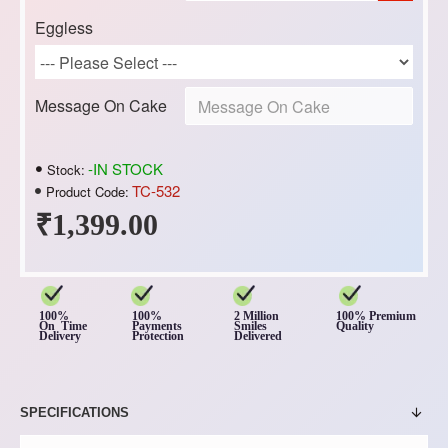
Eggless
Message On Cake
-IN STOCK
Stock:
TC-532
Product Code:
₹1,399.00
100%
100%
2 Million
100% Premium
On Time
Payments
Smiles
Quality
Delivery
Protection
Delivered
SPECIFICATIONS