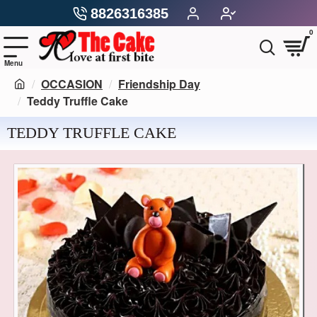
8826316385
0
OCCASION
Friendship Day
Teddy Truffle Cake
TEDDY TRUFFLE CAKE