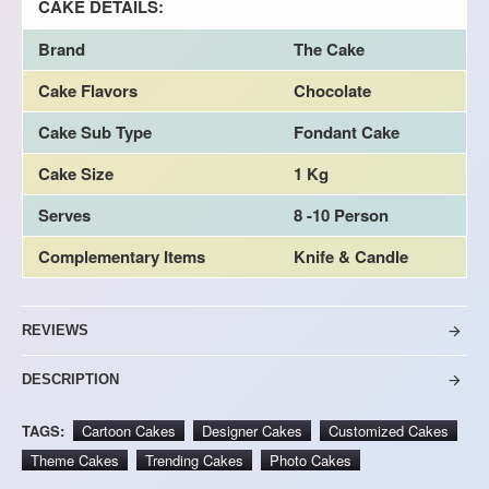
CAKE DETAILS:
Brand
The Cake
Cake Flavors
Chocolate
Cake Sub Type
Fondant Cake
Cake Size
1 Kg
Serves
8 -10 Person
Complementary Items
Knife & Candle
REVIEWS
DESCRIPTION
TAGS:
Cartoon Cakes
Designer Cakes
Customized Cakes
Theme Cakes
Trending Cakes
Photo Cakes