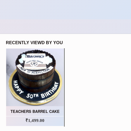
RECENTLY VIEWD BY YOU
TEACHERS BARREL CAKE
₹1,499.00