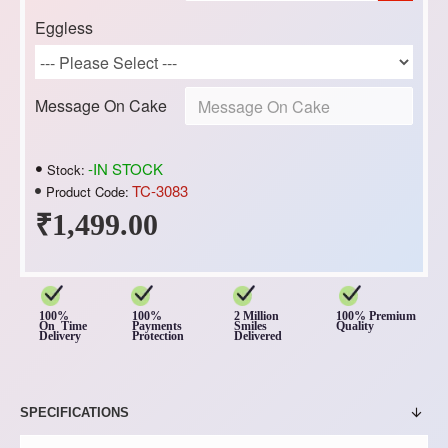
Eggless
Message On Cake
-IN STOCK
Stock:
TC-3083
Product Code:
₹1,499.00
100%
100%
2 Million
100% Premium
On Time
Payments
Smiles
Quality
Delivery
Protection
Delivered
SPECIFICATIONS