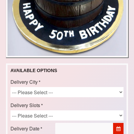
AVAILABLE OPTIONS
Delivery City
Delivery Slots
Delivery Date