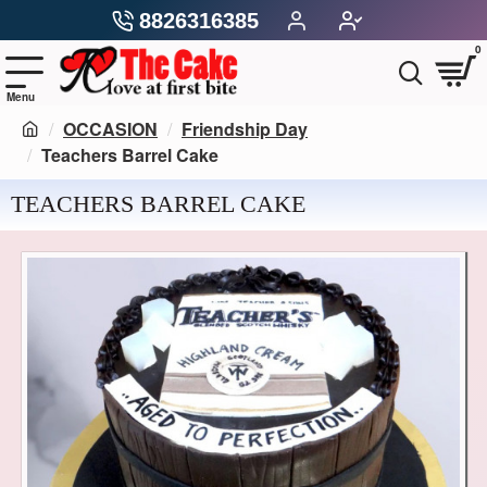
8826316385
0
OCCASION
Friendship Day
Teachers Barrel Cake
TEACHERS BARREL CAKE