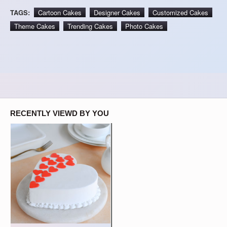
TAGS:
Cartoon Cakes
Designer Cakes
Customized Cakes
Theme Cakes
Trending Cakes
Photo Cakes
RECENTLY VIEWD BY YOU