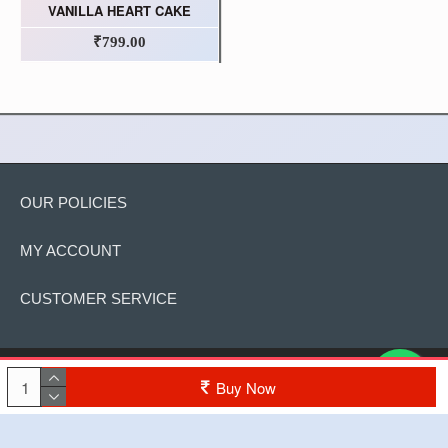
VANILLA HEART CAKE
₹799.00
OUR POLICIES
MY ACCOUNT
CUSTOMER SERVICE
Copyright © 2022, The Cake, All Rights Reserved
Buy Now