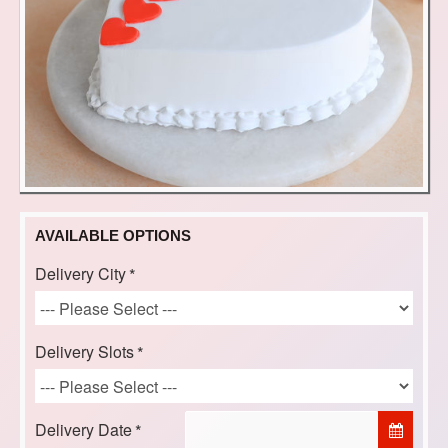
AVAILABLE OPTIONS
Delivery City
Delivery Slots
Delivery Date