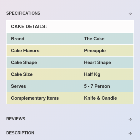
SPECIFICATIONS
CAKE DETAILS:
Brand
The Cake
Cake Flavors
Pineapple
Cake Shape
Heart Shape
Cake Size
Half Kg
Serves
5 - 7 Person
Complementary Items
Knife & Candle
REVIEWS
DESCRIPTION