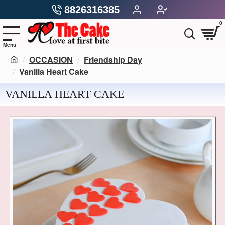
8826316385
0
OCCASION
Friendship Day
Vanilla Heart Cake
VANILLA HEART CAKE