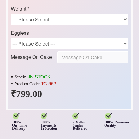
Weight
Eggless
Message On Cake
-IN STOCK
Stock:
TC-952
Product Code:
₹799.00
100%
100%
2 Million
100% Premium
On Time
Payments
Smiles
Quality
Delivery
Protection
Delivered