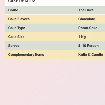
CAKE DETAILS:
Brand
The Cake
Cake Flavors
Chocolate
Cake Type
Photo Cake
Cake Size
1 Kg
Serves
8 -10 Person
Complementary Items
Knife & Candle