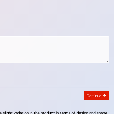
Continue
slight variation in the product in terms of design and shape.