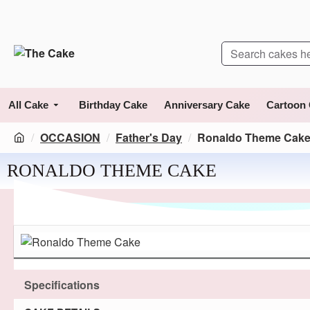
All Cake
Birthday Cake
Anniversary Cake
Cartoon
OCCASION
Father's Day
Ronaldo Theme Cak
RONALDO THEME CAKE
Specifications