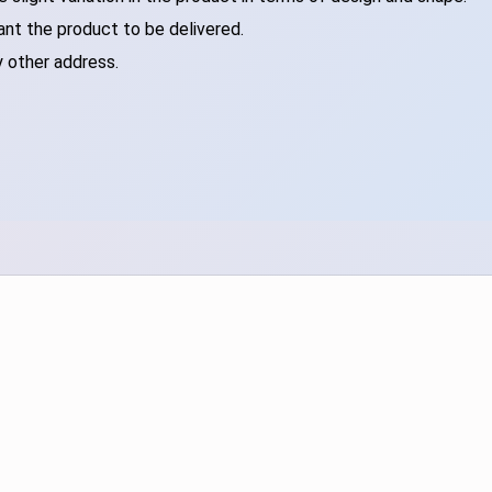
ant the product to be delivered.
y other address.