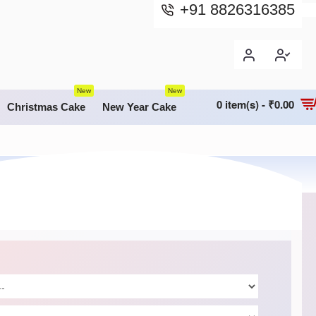
+91 8826316385
New
New
0 item(s) - ₹0.00
Christmas Cake
New Year Cake