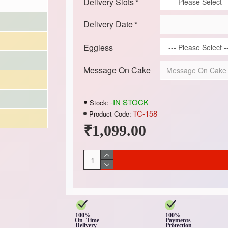
Delivery Slots
Delivery Date
Eggless
Message On Cake
-IN STOCK
Stock:
TC-158
Product Code:
₹1,099.00
100%
100%
On Time
Payments
Delivery
Protection