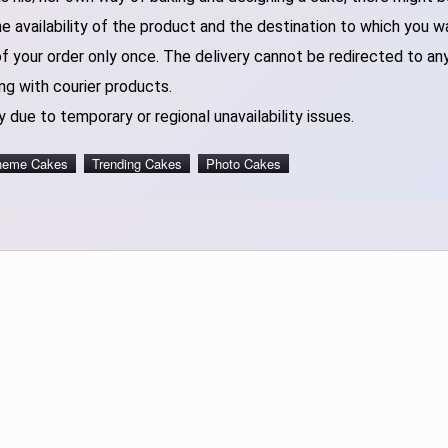
 availability of the product and the destination to which you w
of your order only once. The delivery cannot be redirected to an
ng with courier products.
 due to temporary or regional unavailability issues.
heme Cakes
Trending Cakes
Photo Cakes