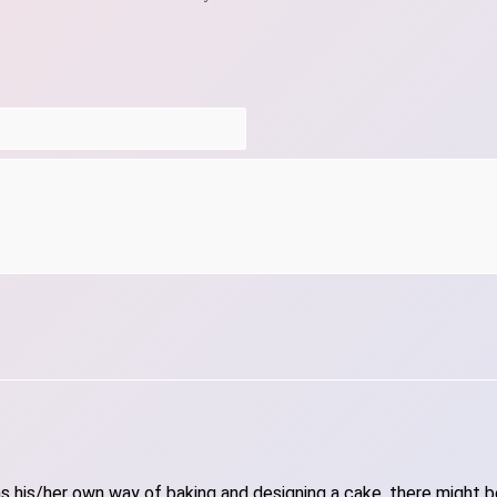
 his/her own way of baking and designing a cake, there might be 