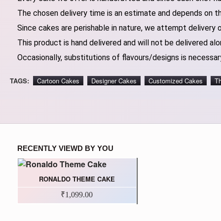
The chosen delivery time is an estimate and depends on the
Since cakes are perishable in nature, we attempt delivery 
This product is hand delivered and will not be delivered alo
Occasionally, substitutions of flavours/designs is necessary
TAGS:
Cartoon Cakes
Designer Cakes
Customized Cakes
T
RECENTLY VIEWD BY YOU
RONALDO THEME CAKE
₹1,099.00