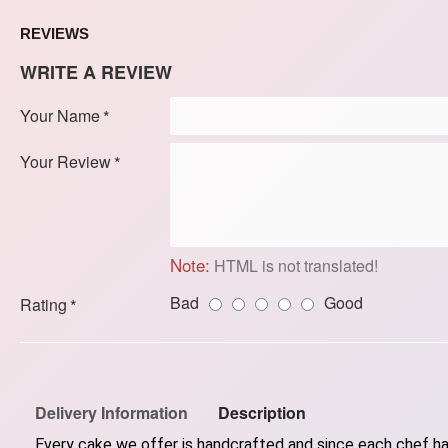
REVIEWS
WRITE A REVIEW
Your Name
Your Review
Note:
HTML is not translated!
Bad
Good
Rating
Delivery Information
Description
Every cake we offer is handcrafted and since each chef has