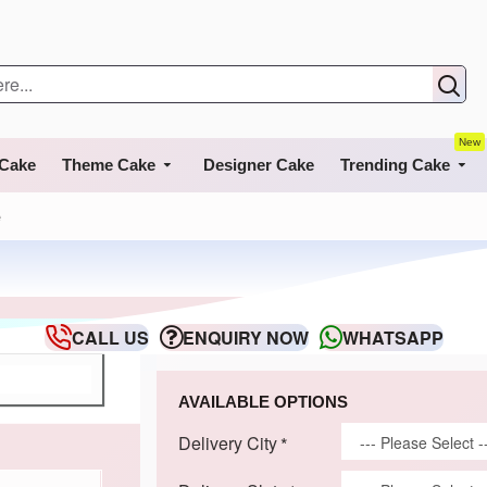
New
 Cake
Theme Cake
Designer Cake
Trending Cake
e
CALL US
ENQUIRY NOW
WHATSAPP
AVAILABLE OPTIONS
Delivery City