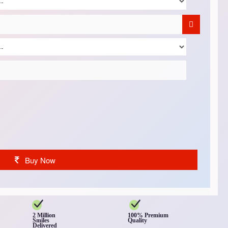
Buy Now
2 Million
100% Premium
Smiles
Quality
Delivered