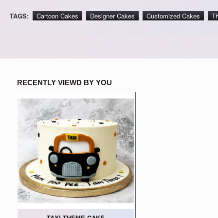
TAGS:
Cartoon Cakes
Designer Cakes
Customized Cakes
T
RECENTLY VIEWD BY YOU
TAXI THEME CAKE