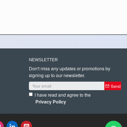
NEWSLETTER
Don't miss any updates or promotions by
signing up to our newsletter.
Send
I have read and agree to the
Privacy Policy