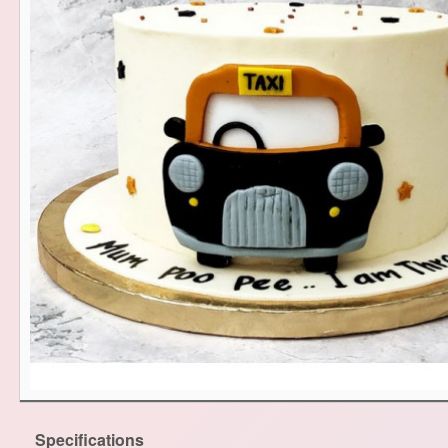
Specifications