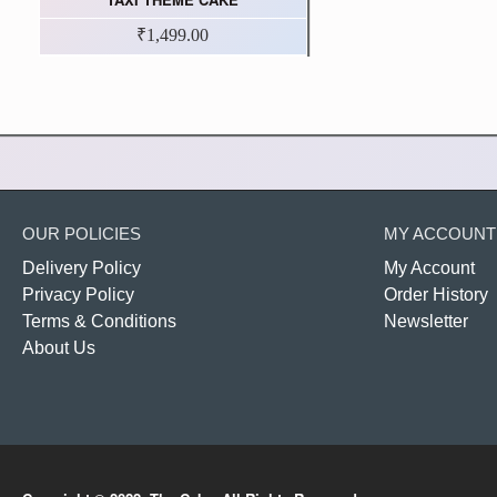
₹1,499.00
OUR POLICIES
MY ACCOUNT
Delivery Policy
My Account
Privacy Policy
Order History
Terms & Conditions
Newsletter
About Us