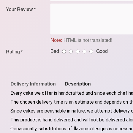
Your Review
Note:
HTML is not translated!
Bad
Good
Rating
Delivery Information
Description
Every cake we offer is handcrafted and since each chef has
The chosen delivery time is an estimate and depends on the
Since cakes are perishable in nature, we attempt delivery 
This product is hand delivered and will not be delivered alo
Occasionally, substitutions of flavours/designs is necessary