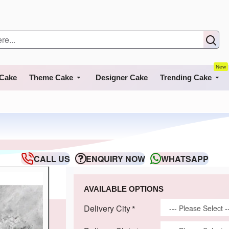
New
 Cake
Theme Cake
Designer Cake
Trending Cake
CALL US
ENQUIRY NOW
WHATSAPP
AVAILABLE OPTIONS
Delivery City