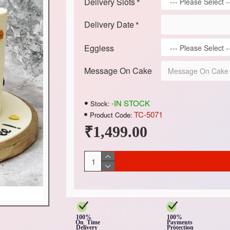
Delivery Slots
Delivery Date
Eggless
Message On Cake
-IN STOCK
Stock:
TC-5071
Product Code:
₹1,499.00
100%
100%
On Time
Payments
Delivery
Protection