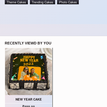
Theme Cakes
Trending Cakes
Photo Cakes
RECENTLY VIEWD BY YOU
NEW YEAR CAKE
₹999.00