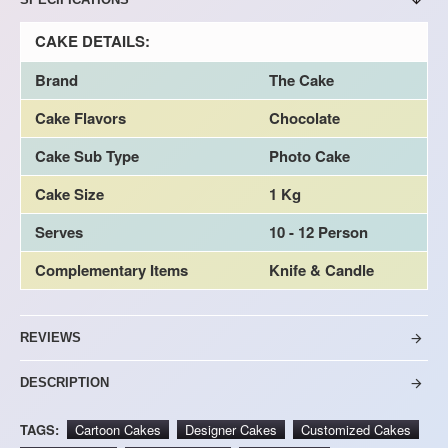
CAKE DETAILS:
Brand
The Cake
Cake Flavors
Chocolate
Cake Sub Type
Photo Cake
Cake Size
1 Kg
Serves
10 - 12 Person
Complementary Items
Knife & Candle
REVIEWS
DESCRIPTION
TAGS:
Cartoon Cakes
Designer Cakes
Customized Cakes