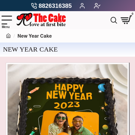
8826316385
0
New Year Cake
NEW YEAR CAKE