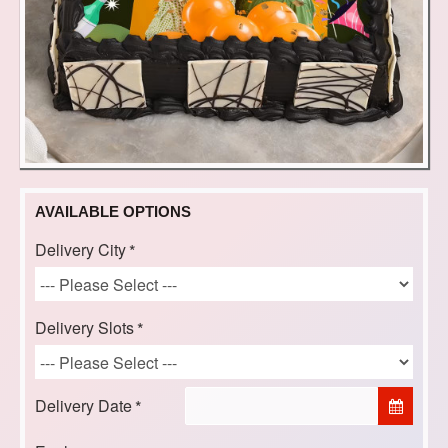
AVAILABLE OPTIONS
Delivery City
Delivery Slots
Delivery Date