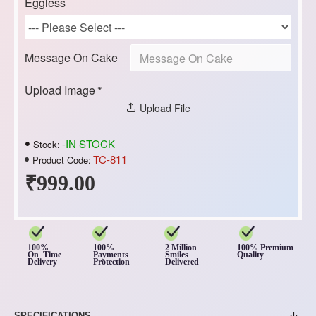
Eggless
Message On Cake
Upload Image
Upload File
-IN STOCK
Stock:
TC-811
Product Code:
₹999.00
100%
100%
2 Million
100% Premium
On Time
Payments
Smiles
Quality
Delivery
Protection
Delivered
SPECIFICATIONS