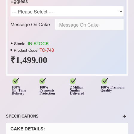
Eggless
Message On Cake
-IN STOCK
Stock:
TC-748
Product Code:
₹1,499.00
100%
100%
2 Million
100% Premium
On Time
Payments
Smiles
Quality
Delivery
Protection
Delivered
SPECIFICATIONS
CAKE DETAILS: