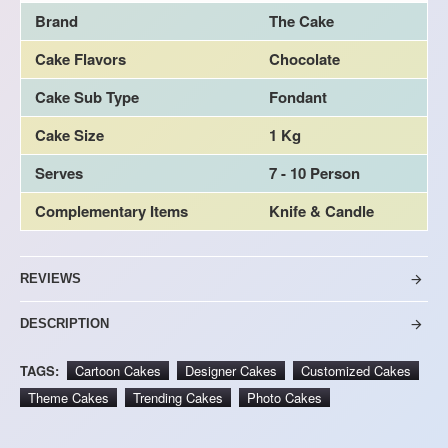
Brand
The Cake
Cake Flavors
Chocolate
Cake Sub Type
Fondant
Cake Size
1 Kg
Serves
7 - 10 Person
Complementary Items
Knife & Candle
REVIEWS
DESCRIPTION
TAGS:
Cartoon Cakes
Designer Cakes
Customized Cakes
Theme Cakes
Trending Cakes
Photo Cakes