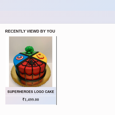
RECENTLY VIEWD BY YOU
SUPERHEROES LOGO CAKE
₹1,499.00