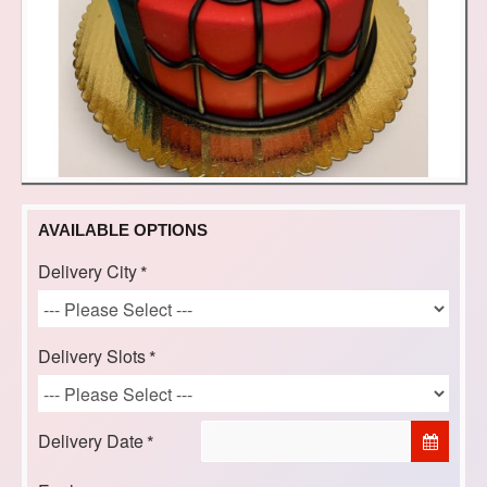
AVAILABLE OPTIONS
Delivery City
Delivery Slots
Delivery Date