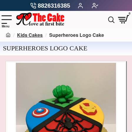
8826316385
0
Kids Cakes
Superheroes Logo Cake
SUPERHEROES LOGO CAKE