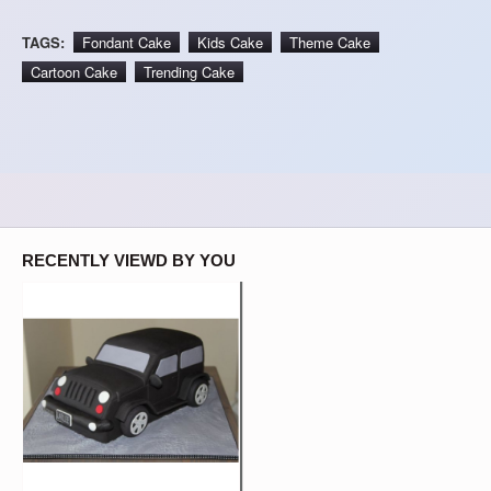
TAGS:
Fondant Cake
Kids Cake
Theme Cake
Cartoon Cake
Trending Cake
RECENTLY VIEWD BY YOU