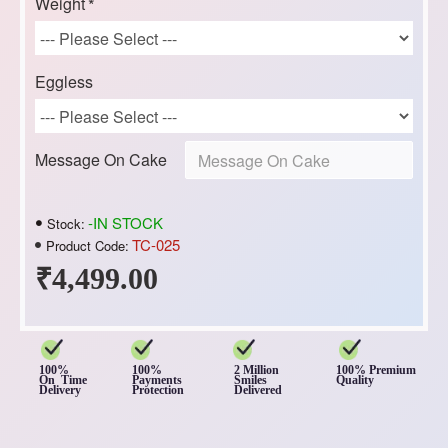
Weight
Eggless
Message On Cake
-IN STOCK
Stock:
TC-025
Product Code:
₹4,499.00
100%
100%
2 Million
100% Premium
On Time
Payments
Smiles
Quality
Delivery
Protection
Delivered