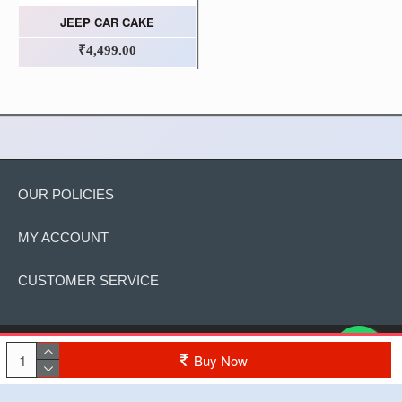
JEEP CAR CAKE
₹4,499.00
OUR POLICIES
MY ACCOUNT
CUSTOMER SERVICE
Copyright © 2022, The Cake, All Rights Reserved
Buy Now