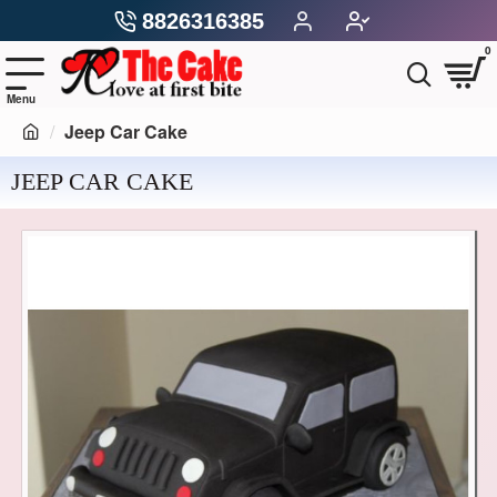
8826316385
0
Jeep Car Cake
JEEP CAR CAKE