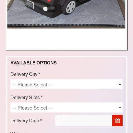
AVAILABLE OPTIONS
Delivery City
Delivery Slots
Delivery Date