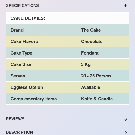
SPECIFICATIONS
CAKE DETAILS:
Brand
The Cake
Cake Flavors
Chocolate
Cake Type
Fondant
Cake Size
3 Kg
Serves
20 - 25 Person
Eggless Option
Available
Complementary Items
Knife & Candle
REVIEWS
DESCRIPTION