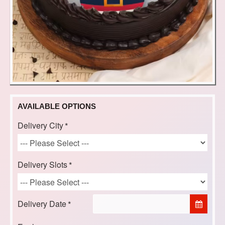
AVAILABLE OPTIONS
Delivery City
Delivery Slots
Delivery Date