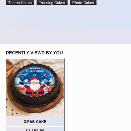
Theme Cakes
Trending Cakes
Photo Cakes
RECENTLY VIEWD BY YOU
XMAS CAKE
₹1,199.00