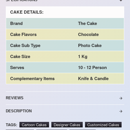
CAKE DETAILS:
Brand
The Cake
Cake Flavors
Chocolate
Cake Sub Type
Photo Cake
Cake Size
1 Kg
Serves
10 - 12 Person
Complementary Items
Knife & Candle
REVIEWS
DESCRIPTION
TAGS:
Cartoon Cakes
Designer Cakes
Customized Cakes