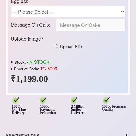
Eggless
Message On Cake
Upload Image
Upload File
-IN STOCK
Stock:
TC-5096
Product Code:
₹1,199.00
100%
100%
2 Million
100% Premium
On Time
Payments
Smiles
Quality
Delivery
Protection
Delivered
SPECIFICATIONS