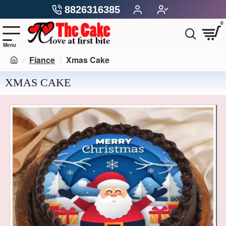
8826316385
0
Fiance
Xmas Cake
XMAS CAKE