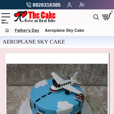
8826316385
0
Father's Day
Aeroplane Sky Cake
AEROPLANE SKY CAKE