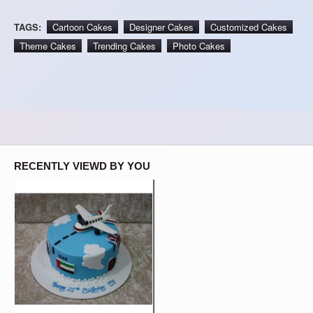
TAGS:
Cartoon Cakes
Designer Cakes
Customized Cakes
Theme Cakes
Trending Cakes
Photo Cakes
RECENTLY VIEWD BY YOU