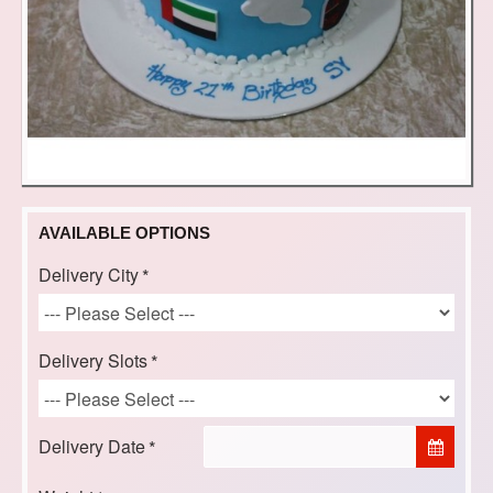
AVAILABLE OPTIONS
Delivery City
Delivery Slots
Delivery Date