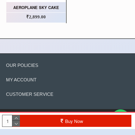
AEROPLANE SKY CAKE
₹2,899.00
OUR POLICIES
MY ACCOUNT
CUSTOMER SERVICE
Copyright © 2022, The Cake, All Rights Reserved
Buy Now