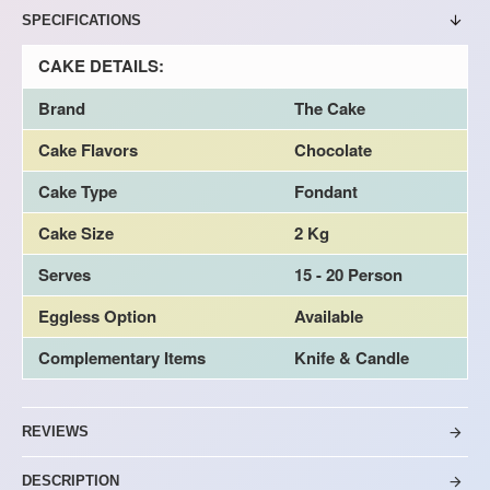
SPECIFICATIONS
CAKE DETAILS:
Brand
The Cake
Cake Flavors
Chocolate
Cake Type
Fondant
Cake Size
2 Kg
Serves
15 - 20 Person
Eggless Option
Available
Complementary Items
Knife & Candle
REVIEWS
DESCRIPTION