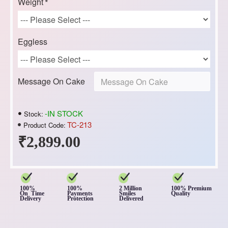
Weight
Eggless
Message On Cake
-IN STOCK
Stock:
TC-213
Product Code:
₹2,899.00
100%
100%
2 Million
100% Premium
On Time
Payments
Smiles
Quality
Delivery
Protection
Delivered