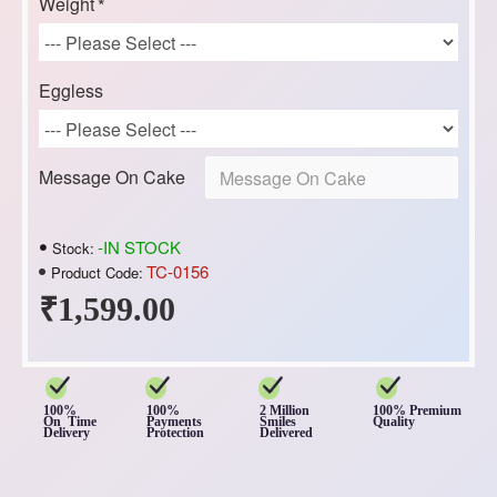
Weight
Eggless
Message On Cake
-IN STOCK
Stock:
TC-0156
Product Code:
₹1,599.00
100%
100%
2 Million
100% Premium
On Time
Payments
Smiles
Quality
Delivery
Protection
Delivered