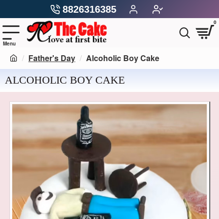
8826316385
0
Father's Day
Alcoholic Boy Cake
ALCOHOLIC BOY CAKE