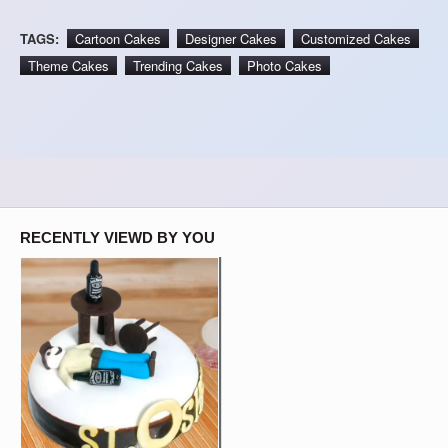
TAGS:
Cartoon Cakes
Designer Cakes
Customized Cakes
Theme Cakes
Trending Cakes
Photo Cakes
RECENTLY VIEWD BY YOU