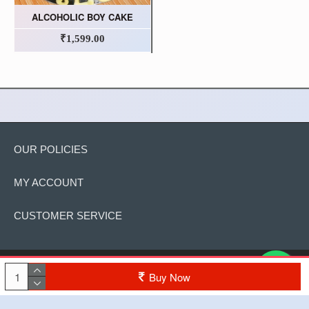
ALCOHOLIC BOY CAKE
₹1,599.00
OUR POLICIES
MY ACCOUNT
CUSTOMER SERVICE
Copyright © 2022, The Cake, All Rights Reserved
Buy Now