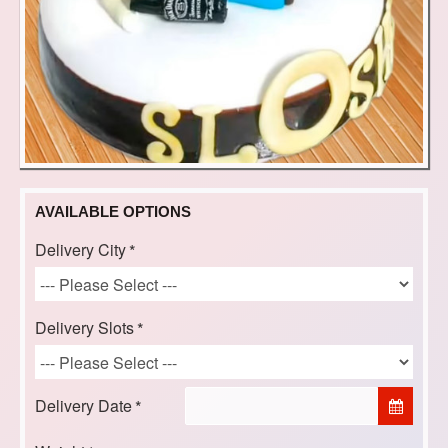
AVAILABLE OPTIONS
Delivery City
Delivery Slots
Delivery Date