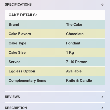
SPECIFICATIONS
CAKE DETAILS:
Brand
The Cake
Cake Flavors
Chocolate
Cake Type
Fondant
Cake Size
1 Kg
Serves
7 -10 Person
Eggless Option
Available
Complementary Items
Knife & Candle
REVIEWS
DESCRIPTION