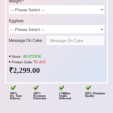
Weight
Eggless
Message On Cake
-IN STOCK
Stock:
TC-213
Product Code:
₹2,299.00
100%
100%
2 Million
100% Premium
On Time
Payments
Smiles
Quality
Delivery
Protection
Delivered