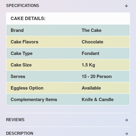
SPECIFICATIONS
CAKE DETAILS:
Brand
The Cake
Cake Flavors
Chocolate
Cake Type
Fondant
Cake Size
1.5 Kg
Serves
15 - 20 Person
Eggless Option
Available
Complementary Items
Knife & Candle
REVIEWS
DESCRIPTION