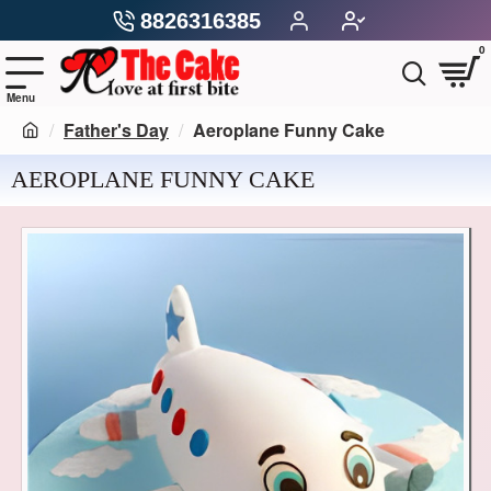
8826316385
0
Father's Day
Aeroplane Funny Cake
AEROPLANE FUNNY CAKE