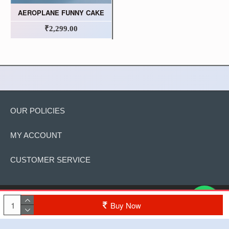
AEROPLANE FUNNY CAKE
₹2,299.00
OUR POLICIES
MY ACCOUNT
CUSTOMER SERVICE
Copyright © 2022, The Cake, All Rights Reserved
Buy Now