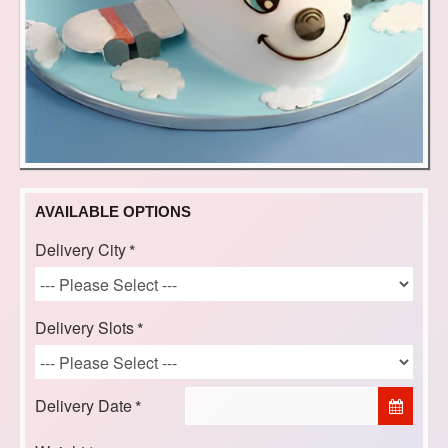
AVAILABLE OPTIONS
Delivery City
Delivery Slots
Delivery Date