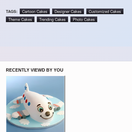
TAGS:
Cartoon Cakes
Designer Cakes
Customized Cakes
Theme Cakes
Trending Cakes
Photo Cakes
RECENTLY VIEWD BY YOU