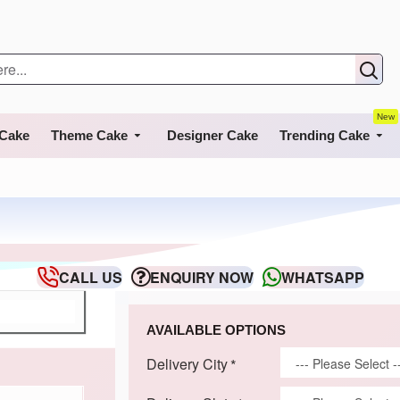
New
 Cake
Theme Cake
Designer Cake
Trending Cake
CALL US
ENQUIRY NOW
WHATSAPP
AVAILABLE OPTIONS
Delivery City