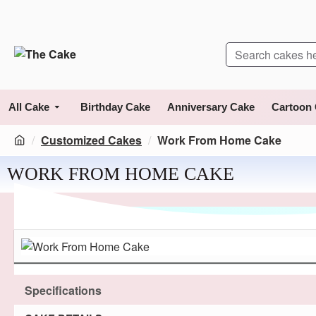
All Cake
Birthday Cake
Anniversary Cake
Cartoon
Customized Cakes
Work From Home Cake
WORK FROM HOME CAKE
Specifications