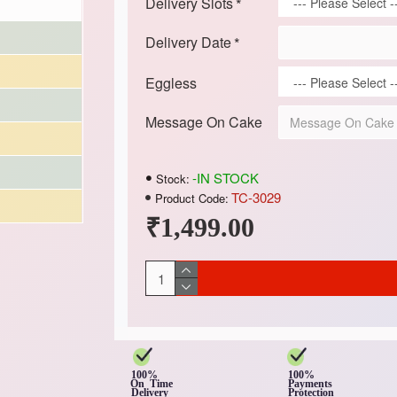
Delivery Slots
Delivery Date
Eggless
Message On Cake
-IN STOCK
Stock:
TC-3029
Product Code:
₹1,499.00
100%
100%
On Time
Payments
Delivery
Protection