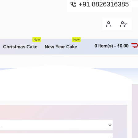
+91 8826316385
New
New
0 item(s) - ₹0.00
Christmas Cake
New Year Cake