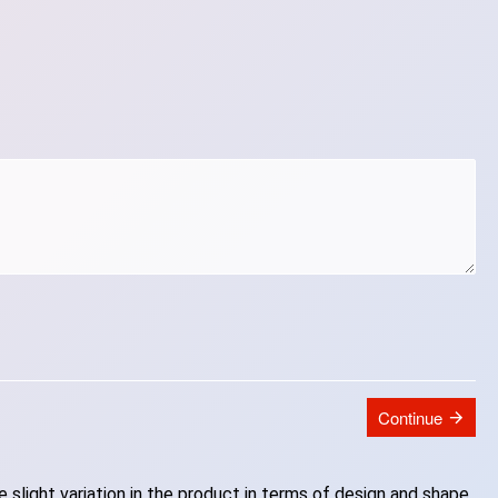
Continue
slight variation in the product in terms of design and shape.