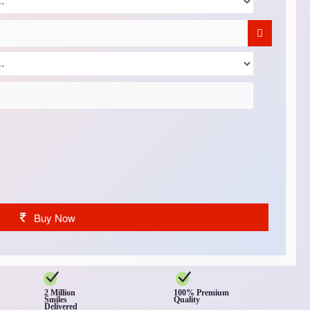
Buy Now
2 Million
100% Premium
Smiles
Quality
Delivered