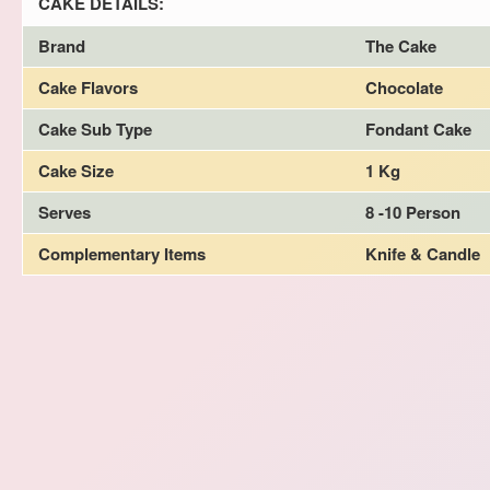
CAKE DETAILS:
Brand
The Cake
Cake Flavors
Chocolate
Cake Sub Type
Fondant Cake
Cake Size
1 Kg
Serves
8 -10 Person
Complementary Items
Knife & Candle