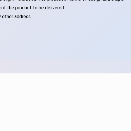
ant the product to be delivered.
y other address.