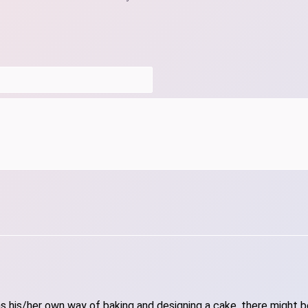
 his/her own way of baking and designing a cake, there might be 