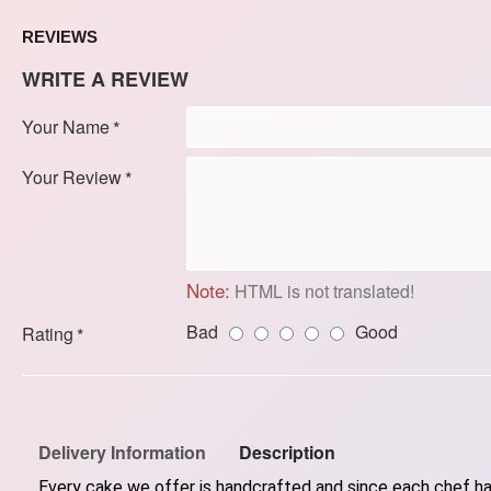
REVIEWS
WRITE A REVIEW
Your Name
Your Review
Note:
HTML is not translated!
Bad
Good
Rating
Delivery Information
Description
Every cake we offer is handcrafted and since each chef has