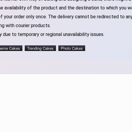
 availability of the product and the destination to which you w
of your order only once. The delivery cannot be redirected to an
ng with courier products.
 due to temporary or regional unavailability issues.
heme Cakes
Trending Cakes
Photo Cakes