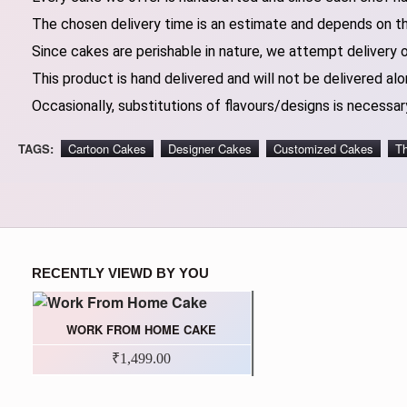
The chosen delivery time is an estimate and depends on the
Since cakes are perishable in nature, we attempt delivery 
This product is hand delivered and will not be delivered alo
Occasionally, substitutions of flavours/designs is necessary
TAGS:
Cartoon Cakes
Designer Cakes
Customized Cakes
T
RECENTLY VIEWD BY YOU
WORK FROM HOME CAKE
₹1,499.00