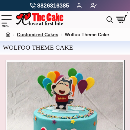
8826316385
0
Customized Cakes
Wolfoo Theme Cake
WOLFOO THEME CAKE