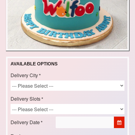
AVAILABLE OPTIONS
Delivery City
Delivery Slots
Delivery Date