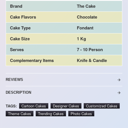
Brand
The Cake
Cake Flavors
Chocolate
Cake Type
Fondant
Cake Size
1 Kg
Serves
7 - 10 Person
Complementary Items
Knife & Candle
REVIEWS
DESCRIPTION
TAGS:
Cartoon Cakes
Designer Cakes
Customized Cakes
Theme Cakes
Trending Cakes
Photo Cakes