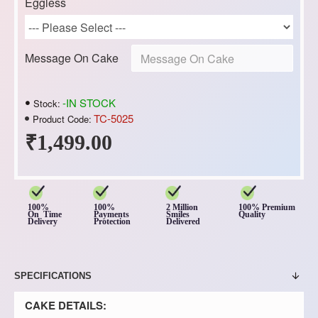
Eggless
Message On Cake
-IN STOCK
Stock:
TC-5025
Product Code:
₹1,499.00
100%
100%
2 Million
100% Premium
On Time
Payments
Smiles
Quality
Delivery
Protection
Delivered
SPECIFICATIONS
CAKE DETAILS: