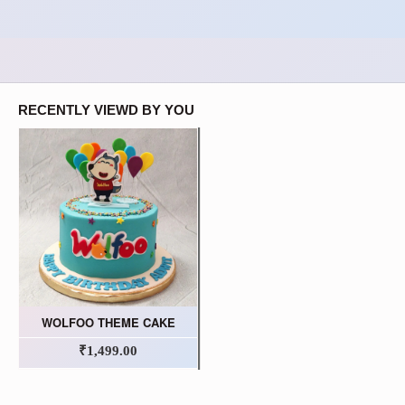
RECENTLY VIEWD BY YOU
WOLFOO THEME CAKE
₹1,499.00