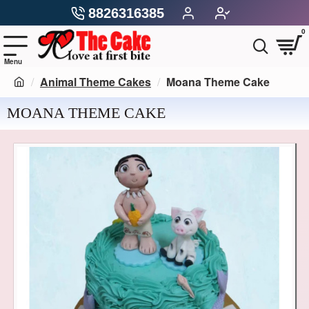
8826316385
0
Animal Theme Cakes
Moana Theme Cake
MOANA THEME CAKE