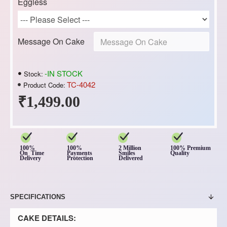
Eggless
Message On Cake
-IN STOCK
Stock:
TC-4042
Product Code:
₹1,499.00
100%
100%
2 Million
100% Premium
On Time
Payments
Smiles
Quality
Delivery
Protection
Delivered
SPECIFICATIONS
CAKE DETAILS: