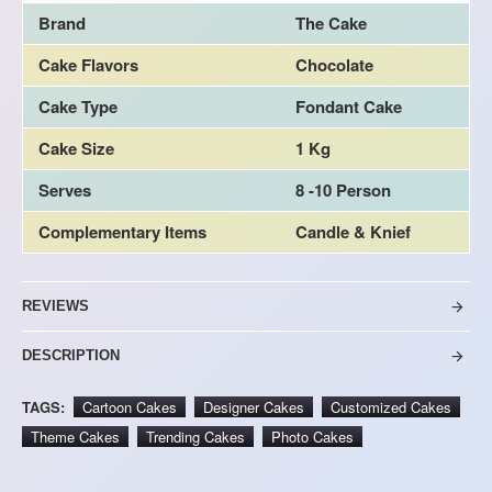
Brand
The Cake
Cake Flavors
Chocolate
Cake Type
Fondant Cake
Cake Size
1 Kg
Serves
8 -10 Person
Complementary Items
Candle & Knief
REVIEWS
DESCRIPTION
TAGS:
Cartoon Cakes
Designer Cakes
Customized Cakes
Theme Cakes
Trending Cakes
Photo Cakes