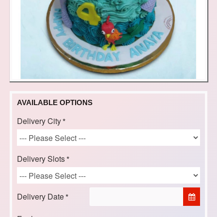
AVAILABLE OPTIONS
Delivery City
Delivery Slots
Delivery Date