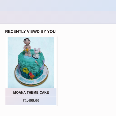
RECENTLY VIEWD BY YOU
MOANA THEME CAKE
₹1,499.00