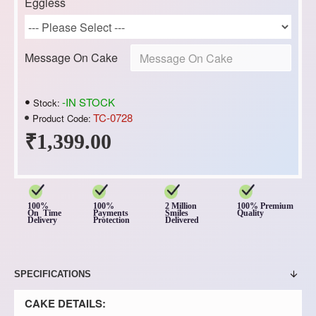
Eggless
Message On Cake
-IN STOCK
Stock:
TC-0728
Product Code:
₹1,399.00
100%
100%
2 Million
100% Premium
On Time
Payments
Smiles
Quality
Delivery
Protection
Delivered
SPECIFICATIONS
CAKE DETAILS: