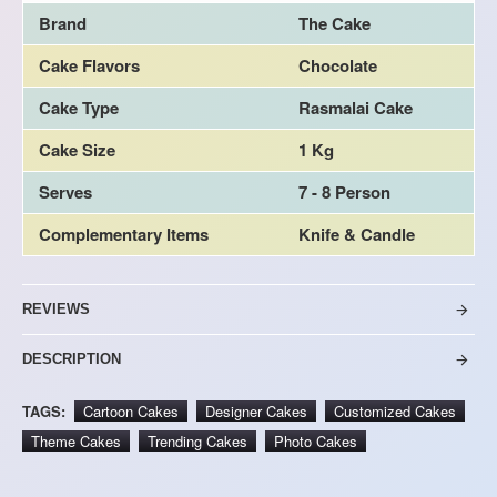
Brand
The Cake
Cake Flavors
Chocolate
Cake Type
Rasmalai Cake
Cake Size
1 Kg
Serves
7 - 8 Person
Complementary Items
Knife & Candle
REVIEWS
DESCRIPTION
TAGS:
Cartoon Cakes
Designer Cakes
Customized Cakes
Theme Cakes
Trending Cakes
Photo Cakes