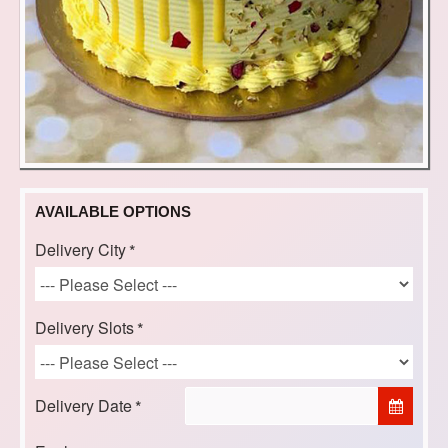
AVAILABLE OPTIONS
Delivery City
Delivery Slots
Delivery Date