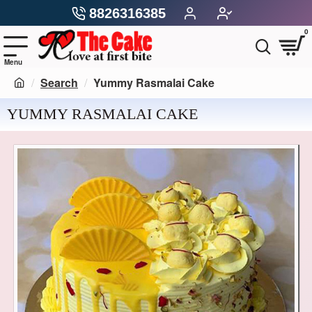
8826316385
0
Search
Yummy Rasmalai Cake
YUMMY RASMALAI CAKE