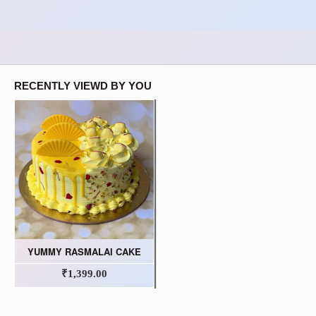
RECENTLY VIEWD BY YOU
YUMMY RASMALAI CAKE
₹1,399.00