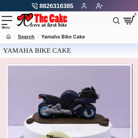
8826316385
0
Search
Yamaha Bike Cake
YAMAHA BIKE CAKE