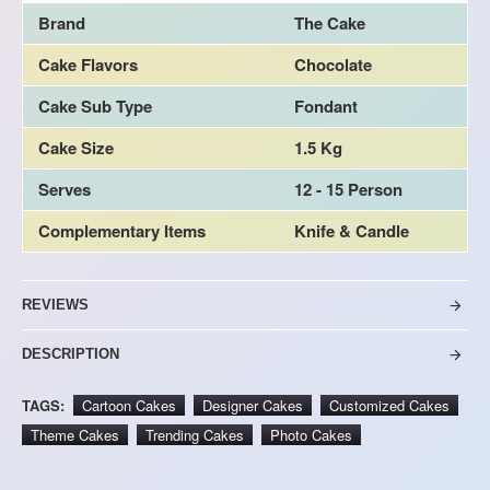
Brand
The Cake
Cake Flavors
Chocolate
Cake Sub Type
Fondant
Cake Size
1.5 Kg
Serves
12 - 15 Person
Complementary Items
Knife & Candle
REVIEWS
DESCRIPTION
TAGS:
Cartoon Cakes
Designer Cakes
Customized Cakes
Theme Cakes
Trending Cakes
Photo Cakes