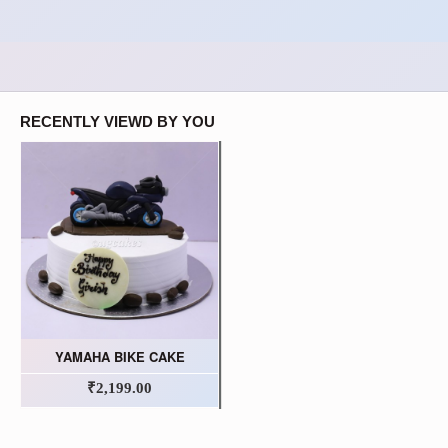
RECENTLY VIEWD BY YOU
YAMAHA BIKE CAKE
₹2,199.00