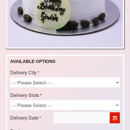
AVAILABLE OPTIONS
Delivery City
Delivery Slots
Delivery Date