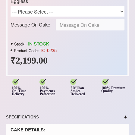
Eggless
Message On Cake
-IN STOCK
Stock:
TC-0235
Product Code:
₹2,199.00
100%
100%
2 Million
100% Premium
On Time
Payments
Smiles
Quality
Delivery
Protection
Delivered
SPECIFICATIONS
CAKE DETAILS: