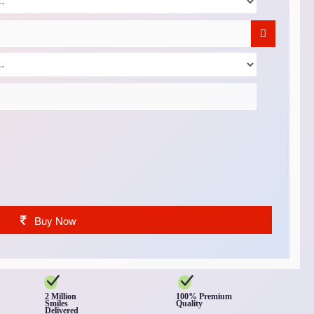
Buy Now
2 Million
100% Premium
Smiles
Quality
Delivered