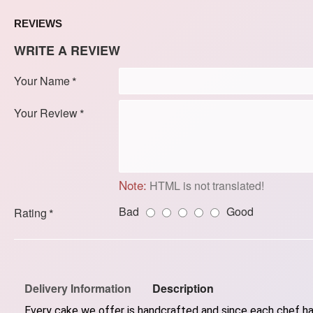
REVIEWS
WRITE A REVIEW
Your Name
Your Review
Note:
HTML is not translated!
Bad
Good
Rating
Delivery Information
Description
Every cake we offer is handcrafted and since each chef has