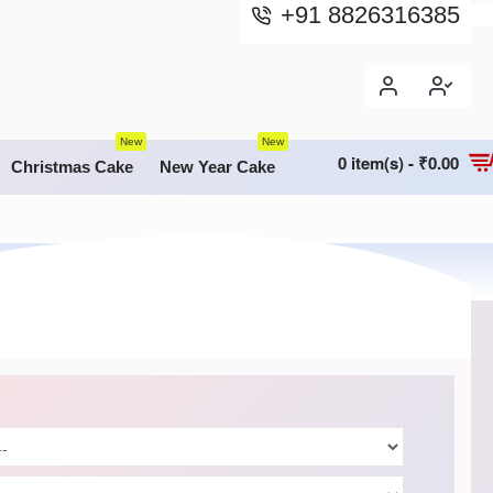
+91 8826316385
New
New
0 item(s) - ₹0.00
Christmas Cake
New Year Cake