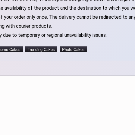
 availability of the product and the destination to which you w
of your order only once. The delivery cannot be redirected to an
ng with courier products.
 due to temporary or regional unavailability issues.
heme Cakes
Trending Cakes
Photo Cakes