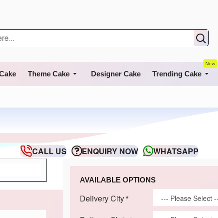
New
 Cake
Theme Cake
Designer Cake
Trending Cake
CALL US
ENQUIRY NOW
WHATSAPP
AVAILABLE OPTIONS
Delivery City