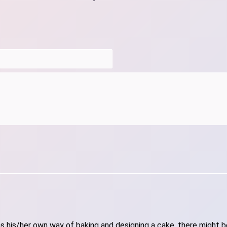
 his/her own way of baking and designing a cake, there might be 