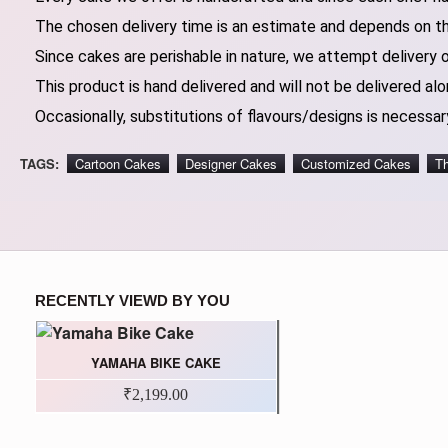
The chosen delivery time is an estimate and depends on the
Since cakes are perishable in nature, we attempt delivery 
This product is hand delivered and will not be delivered alo
Occasionally, substitutions of flavours/designs is necessary
TAGS:
Cartoon Cakes
Designer Cakes
Customized Cakes
T
RECENTLY VIEWD BY YOU
YAMAHA BIKE CAKE
₹2,199.00