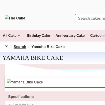
All Cake
Birthday Cake
Anniversary Cake
Cartoon
Search
Yamaha Bike Cake
YAMAHA BIKE CAKE
Specifications