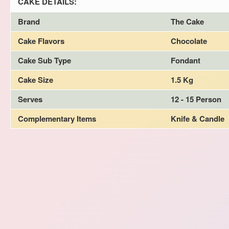
CAKE DETAILS:
Brand
The Cake
Cake Flavors
Chocolate
Cake Sub Type
Fondant
Cake Size
1.5 Kg
Serves
12 - 15 Person
Complementary Items
Knife & Candle