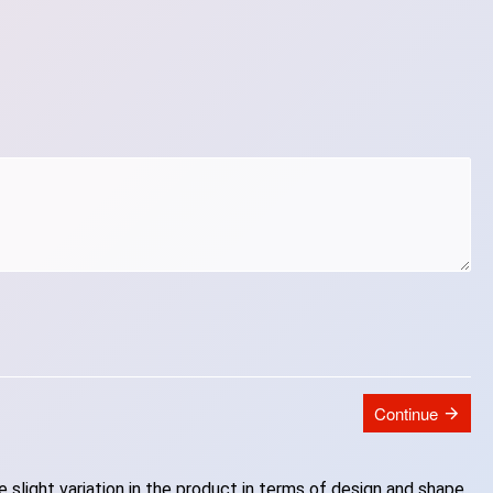
Continue
slight variation in the product in terms of design and shape.