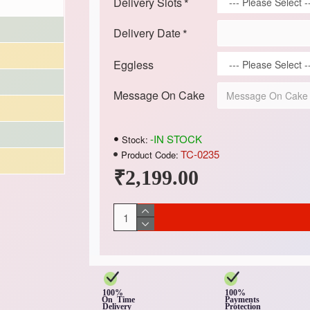
Delivery Slots
Delivery Date
Eggless
Message On Cake
-IN STOCK
Stock:
TC-0235
Product Code:
₹2,199.00
100%
100%
On Time
Payments
Delivery
Protection