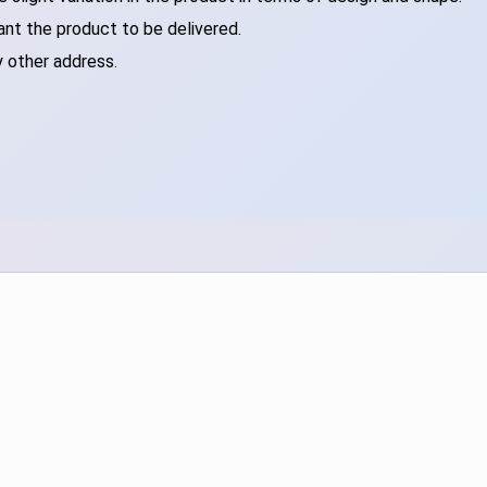
ant the product to be delivered.
y other address.