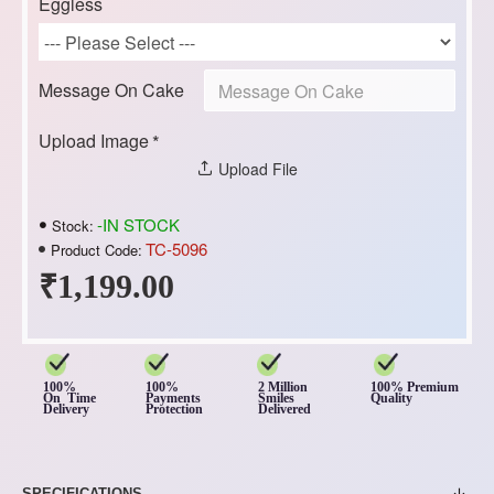
Eggless
Message On Cake
Upload Image
Upload File
-IN STOCK
Stock:
TC-5096
Product Code:
₹1,199.00
100%
100%
2 Million
100% Premium
On Time
Payments
Smiles
Quality
Delivery
Protection
Delivered
SPECIFICATIONS