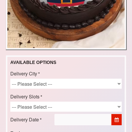
AVAILABLE OPTIONS
Delivery City
Delivery Slots
Delivery Date