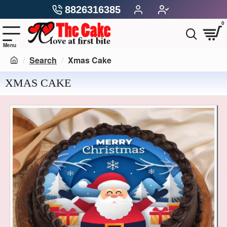
8826316385
0
Search
Xmas Cake
XMAS CAKE