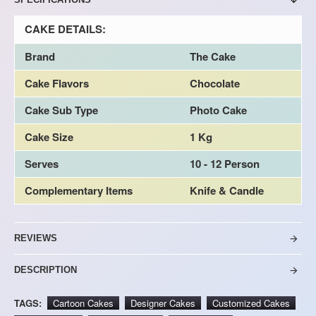
CAKE DETAILS:
Brand
The Cake
Cake Flavors
Chocolate
Cake Sub Type
Photo Cake
Cake Size
1 Kg
Serves
10 - 12 Person
Complementary Items
Knife & Candle
REVIEWS
DESCRIPTION
TAGS:
Cartoon Cakes
Designer Cakes
Customized Cakes