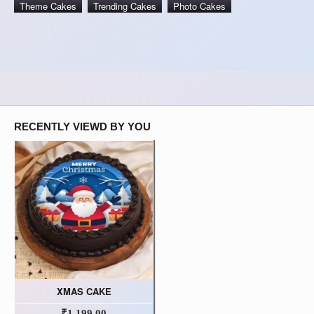
Theme Cakes
Trending Cakes
Photo Cakes
RECENTLY VIEWD BY YOU
XMAS CAKE
₹1,199.00