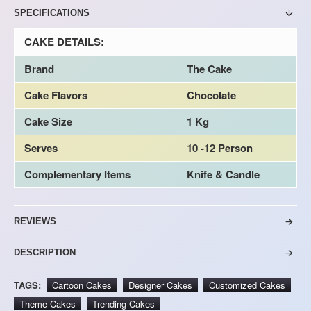
SPECIFICATIONS
CAKE DETAILS:
Brand
The Cake
Cake Flavors
Chocolate
Cake Size
1 Kg
Serves
10 -12 Person
Complementary Items
Knife & Candle
REVIEWS
DESCRIPTION
TAGS:
Cartoon Cakes
Designer Cakes
Customized Cakes
Theme Cakes
Trending Cakes