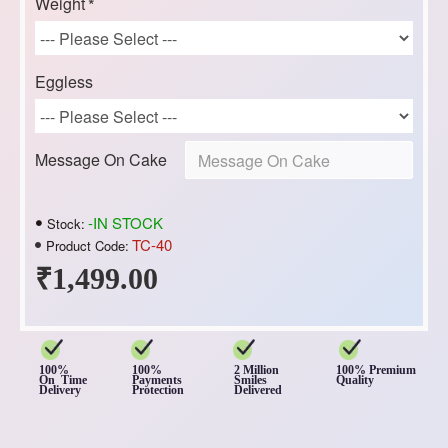
Weight
Eggless
Message On Cake
-IN STOCK
Stock:
TC-40
Product Code:
₹1,499.00
100%
100%
2 Million
100% Premium
On Time
Payments
Smiles
Quality
Delivery
Protection
Delivered