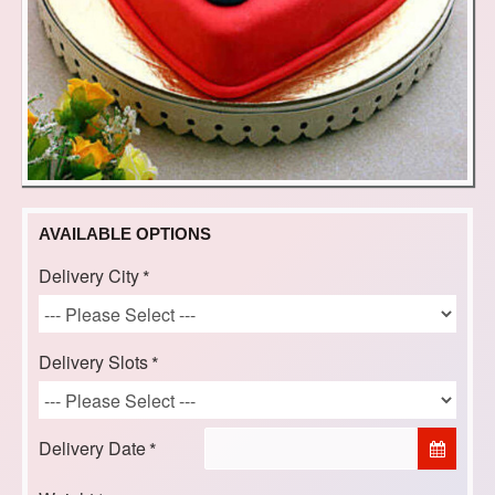
AVAILABLE OPTIONS
Delivery City
Delivery Slots
Delivery Date