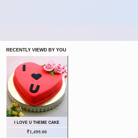
RECENTLY VIEWD BY YOU
I LOVE U THEME CAKE
₹1,499.00