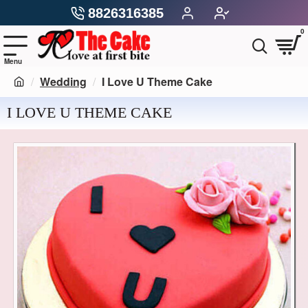
8826316385
0
Wedding
I Love U Theme Cake
I LOVE U THEME CAKE