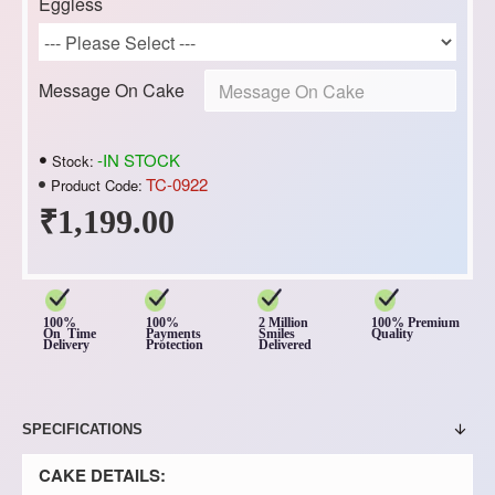
Eggless
Message On Cake
-IN STOCK
Stock:
TC-0922
Product Code:
₹1,199.00
100%
100%
2 Million
100% Premium
On Time
Payments
Smiles
Quality
Delivery
Protection
Delivered
SPECIFICATIONS
CAKE DETAILS: