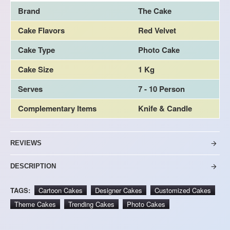
Brand
The Cake
Cake Flavors
Red Velvet
Cake Type
Photo Cake
Cake Size
1 Kg
Serves
7 - 10 Person
Complementary Items
Knife & Candle
REVIEWS
DESCRIPTION
TAGS:
Cartoon Cakes
Designer Cakes
Customized Cakes
Theme Cakes
Trending Cakes
Photo Cakes