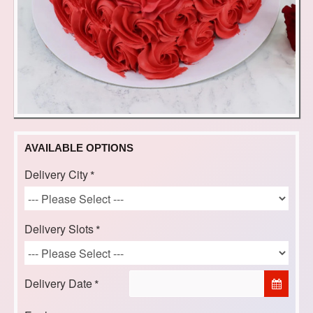
AVAILABLE OPTIONS
Delivery City
Delivery Slots
Delivery Date