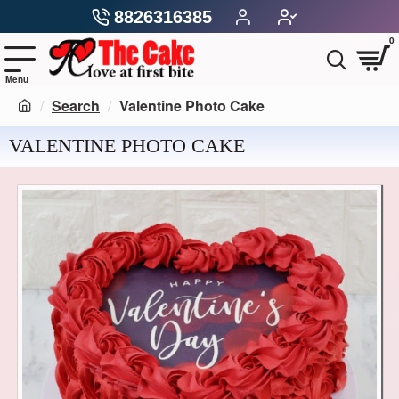
8826316385
0
Search
Valentine Photo Cake
VALENTINE PHOTO CAKE