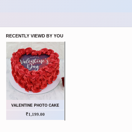
RECENTLY VIEWD BY YOU
VALENTINE PHOTO CAKE
₹1,199.00