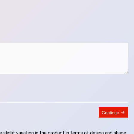
Continue
slight variation in the product in terms of design and shape.