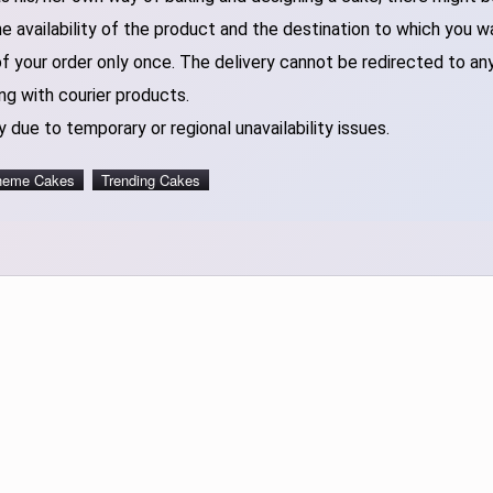
 availability of the product and the destination to which you w
of your order only once. The delivery cannot be redirected to an
ng with courier products.
 due to temporary or regional unavailability issues.
heme Cakes
Trending Cakes