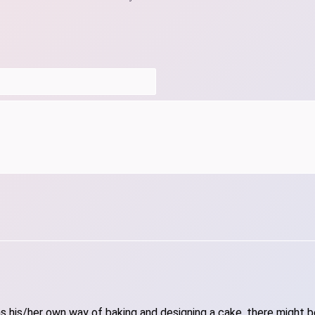
 his/her own way of baking and designing a cake, there might be 