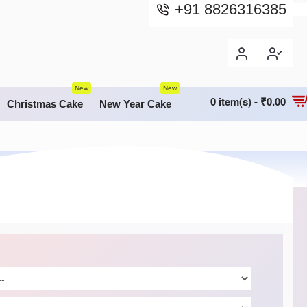
+91 8826316385
New
New
0 item(s) - ₹0.00
Christmas Cake
New Year Cake