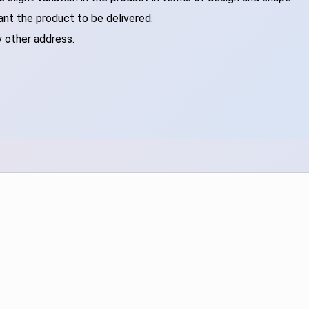
ant the product to be delivered.
y other address.