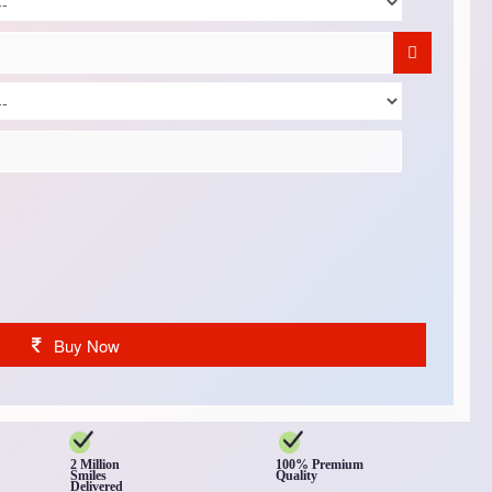
Buy Now
2 Million
100% Premium
Smiles
Quality
Delivered