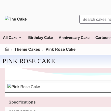
All Cake
Birthday Cake
Anniversary Cake
Cartoon
Theme Cakes
Pink Rose Cake
PINK ROSE CAKE
Specifications