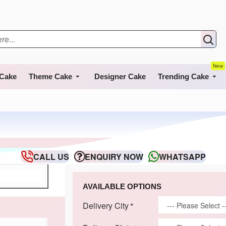
New
 Cake
Theme Cake
Designer Cake
Trending Cake
CALL US
ENQUIRY NOW
WHATSAPP
AVAILABLE OPTIONS
Delivery City