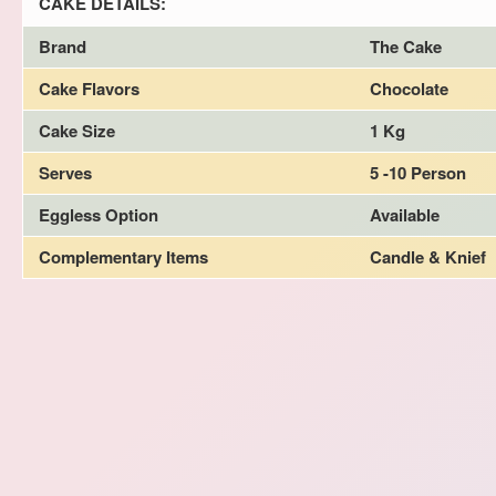
CAKE DETAILS:
Brand
The Cake
Cake Flavors
Chocolate
Cake Size
1 Kg
Serves
5 -10 Person
Eggless Option
Available
Complementary Items
Candle & Knief