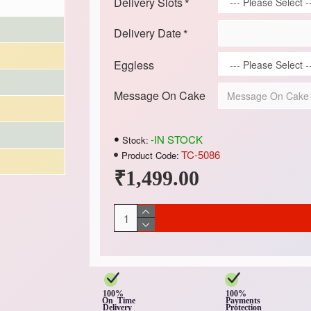
Delivery Slots
Delivery Date
Eggless
Message On Cake
-IN STOCK
Stock:
TC-5086
Product Code:
₹1,499.00
100%
100%
On Time
Payments
Delivery
Protection