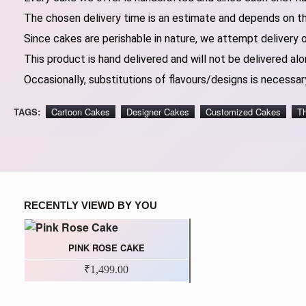
The chosen delivery time is an estimate and depends on the
Since cakes are perishable in nature, we attempt delivery 
This product is hand delivered and will not be delivered alo
Occasionally, substitutions of flavours/designs is necessary
TAGS:
Cartoon Cakes
Designer Cakes
Customized Cakes
T
RECENTLY VIEWD BY YOU
PINK ROSE CAKE
₹1,499.00