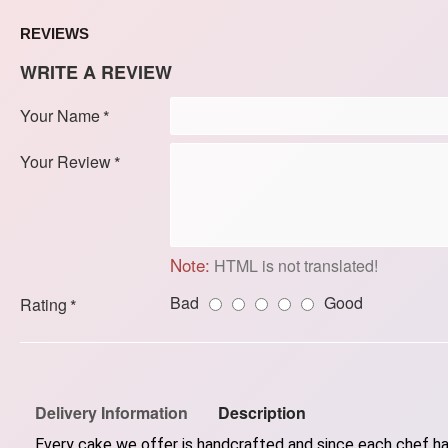
REVIEWS
WRITE A REVIEW
Your Name
Your Review
Note:
HTML is not translated!
Bad
Good
Rating
Delivery Information
Description
Every cake we offer is handcrafted and since each chef has