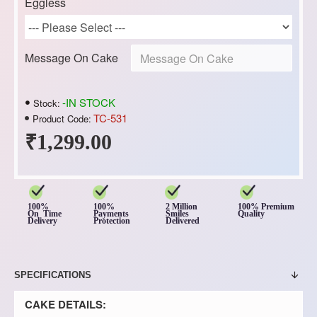
Eggless
Message On Cake
-IN STOCK
Stock:
TC-531
Product Code:
₹1,299.00
100%
100%
2 Million
100% Premium
On Time
Payments
Smiles
Quality
Delivery
Protection
Delivered
SPECIFICATIONS
CAKE DETAILS: