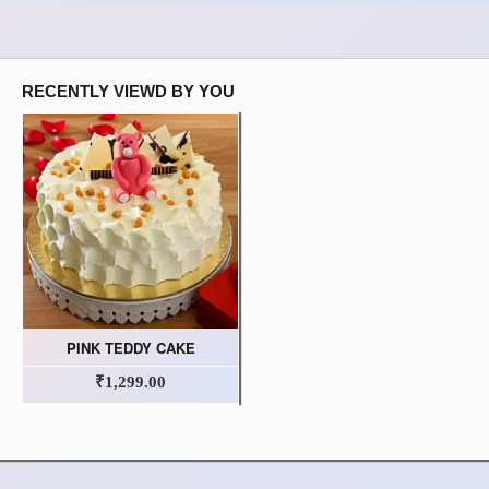
RECENTLY VIEWD BY YOU
PINK TEDDY CAKE
₹1,299.00