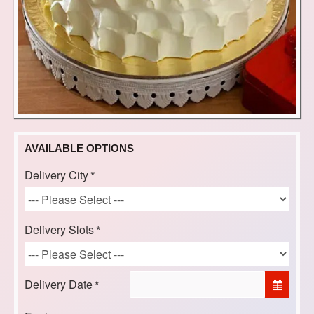
AVAILABLE OPTIONS
Delivery City
Delivery Slots
Delivery Date