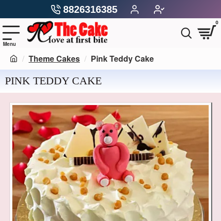
8826316385
0
Theme Cakes
Pink Teddy Cake
PINK TEDDY CAKE