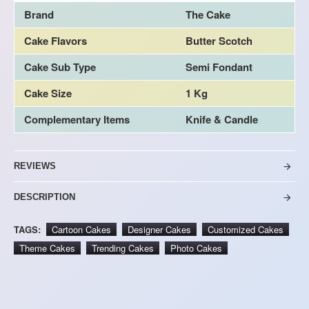
Brand
The Cake
Cake Flavors
Butter Scotch
Cake Sub Type
Semi Fondant
Cake Size
1 Kg
Complementary Items
Knife & Candle
REVIEWS
DESCRIPTION
TAGS:
Cartoon Cakes
Designer Cakes
Customized Cakes
Theme Cakes
Trending Cakes
Photo Cakes