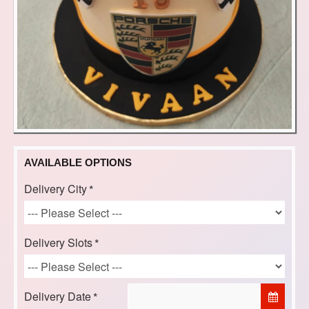
AVAILABLE OPTIONS
Delivery City
Delivery Slots
Delivery Date