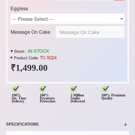
Eggless
Message On Cake
-IN STOCK
Stock:
TC-5024
Product Code:
₹1,499.00
100%
100%
2 Million
100% Premium
On Time
Payments
Smiles
Quality
Delivery
Protection
Delivered
SPECIFICATIONS