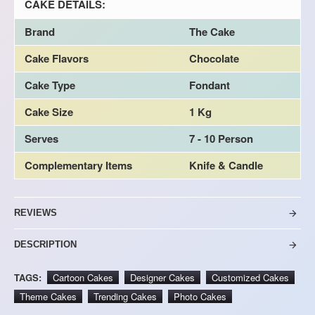
CAKE DETAILS:
Brand
The Cake
Cake Flavors
Chocolate
Cake Type
Fondant
Cake Size
1 Kg
Serves
7 - 10 Person
Complementary Items
Knife & Candle
REVIEWS
DESCRIPTION
TAGS:
Cartoon Cakes
Designer Cakes
Customized Cakes
Theme Cakes
Trending Cakes
Photo Cakes