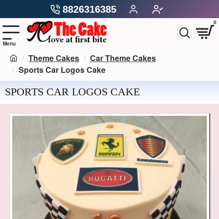
8826316385
0
Theme Cakes
Car Theme Cakes
Sports Car Logos Cake
SPORTS CAR LOGOS CAKE