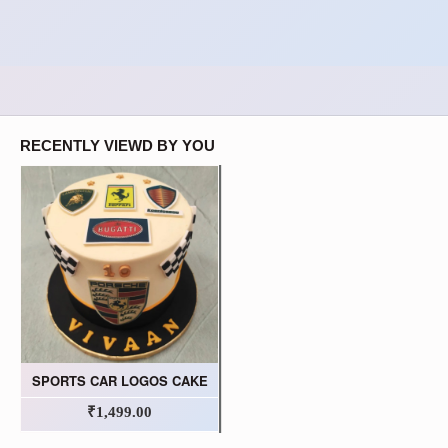
RECENTLY VIEWD BY YOU
SPORTS CAR LOGOS CAKE
₹1,499.00