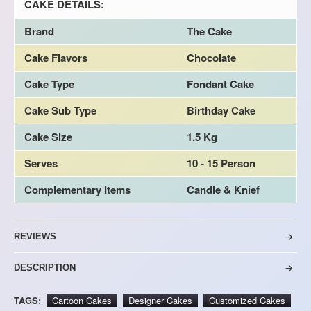
CAKE DETAILS:
Brand
The Cake
Cake Flavors
Chocolate
Cake Type
Fondant Cake
Cake Sub Type
Birthday Cake
Cake Size
1.5 Kg
Serves
10 - 15 Person
Complementary Items
Candle & Knief
REVIEWS
DESCRIPTION
TAGS:
Cartoon Cakes
Designer Cakes
Customized Cakes