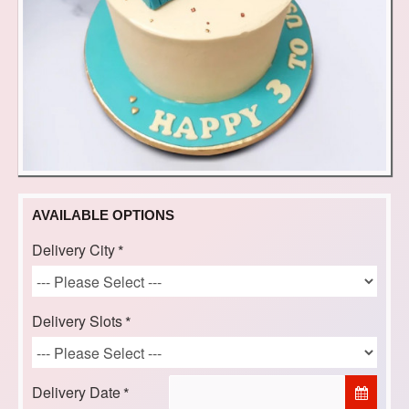
AVAILABLE OPTIONS
Delivery City
Delivery Slots
Delivery Date