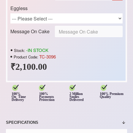
Eggless
Message On Cake
-IN STOCK
Stock:
TC-3096
Product Code:
₹2,100.00
100%
100%
2 Million
100% Premium
On Time
Payments
Smiles
Quality
Delivery
Protection
Delivered
SPECIFICATIONS