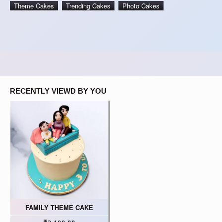
Theme Cakes
Trending Cakes
Photo Cakes
RECENTLY VIEWD BY YOU
FAMILY THEME CAKE