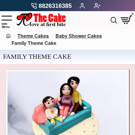
8826316385
0
Theme Cakes
Baby Shower Cakes
Family Theme Cake
FAMILY THEME CAKE