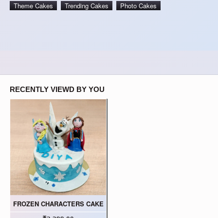
Theme Cakes
Trending Cakes
Photo Cakes
RECENTLY VIEWD BY YOU
FROZEN CHARACTERS CAKE