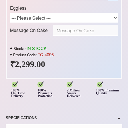
Eggless
Message On Cake
-IN STOCK
Stock:
TC-4096
Product Code:
₹2,299.00
100%
100%
2 Million
100% Premium
On Time
Payments
Smiles
Quality
Delivery
Protection
Delivered
SPECIFICATIONS