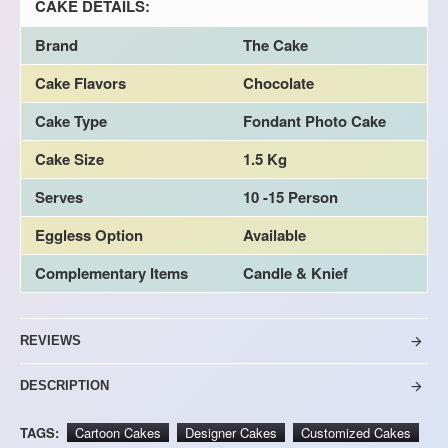
CAKE DETAILS:
Brand
The Cake
Cake Flavors
Chocolate
Cake Type
Fondant Photo Cake
Cake Size
1.5 Kg
Serves
10 -15 Person
Eggless Option
Available
Complementary Items
Candle & Knief
REVIEWS
DESCRIPTION
TAGS:
Cartoon Cakes
Designer Cakes
Customized Cakes