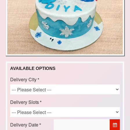
AVAILABLE OPTIONS
Delivery City
Delivery Slots
Delivery Date