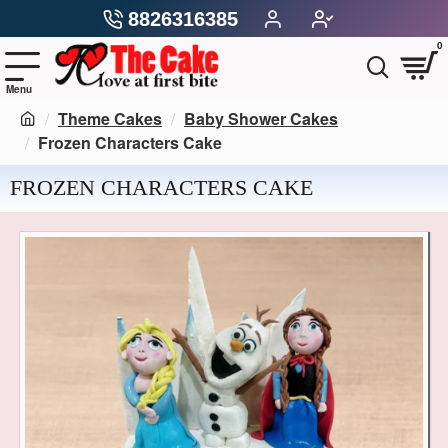
8826316385
0
Theme Cakes
Baby Shower Cakes
Frozen Characters Cake
FROZEN CHARACTERS CAKE