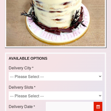
AVAILABLE OPTIONS
Delivery City
Delivery Slots
Delivery Date