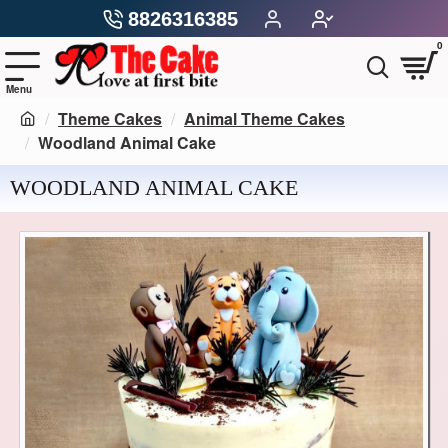
8826316385
0
Theme Cakes
Animal Theme Cakes
Woodland Animal Cake
WOODLAND ANIMAL CAKE