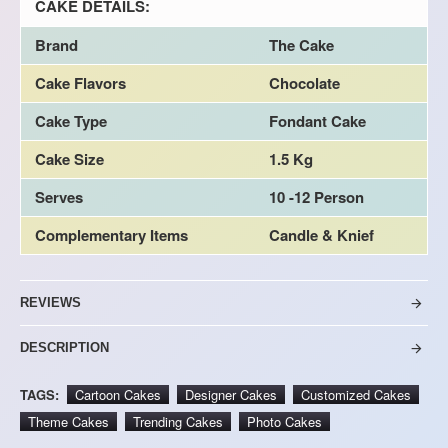
CAKE DETAILS:
Brand
The Cake
Cake Flavors
Chocolate
Cake Type
Fondant Cake
Cake Size
1.5 Kg
Serves
10 -12 Person
Complementary Items
Candle & Knief
REVIEWS
DESCRIPTION
TAGS:
Cartoon Cakes
Designer Cakes
Customized Cakes
Theme Cakes
Trending Cakes
Photo Cakes