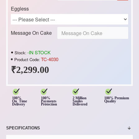
Eggless
Message On Cake
-IN STOCK
Stock:
TC-4030
Product Code:
₹2,299.00
100%
100%
2 Million
100% Premium
On Time
Payments
Smiles
Quality
Delivery
Protection
Delivered
SPECIFICATIONS