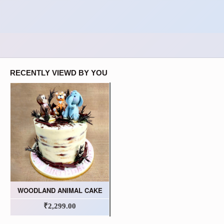
RECENTLY VIEWD BY YOU
WOODLAND ANIMAL CAKE
₹2,299.00