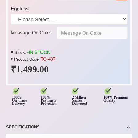
Eggless
Message On Cake
-IN STOCK
Stock:
TC-407
Product Code:
₹1,499.00
100%
100%
2 Million
100% Premium
On Time
Payments
Smiles
Quality
Delivery
Protection
Delivered
SPECIFICATIONS