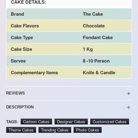
CAKE DETAILS:
Brand
The Cake
Cake Flavors
Chocolate
Cake Type
Fondant Cake
Cake Size
1 Kg
Serves
8 -10 Person
Complementary Items
Knife & Candle
REVIEWS
DESCRIPTION
TAGS:
Cartoon Cakes
Designer Cakes
Customized Cakes
Theme Cakes
Trending Cakes
Photo Cakes