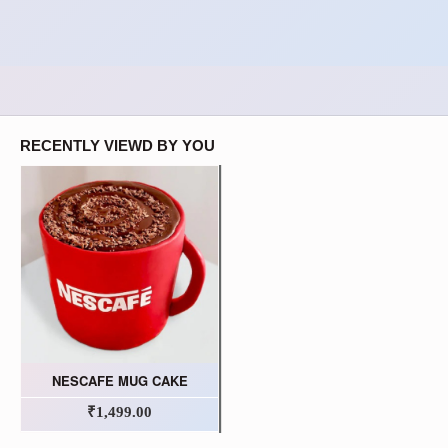
RECENTLY VIEWD BY YOU
NESCAFE MUG CAKE
₹1,499.00