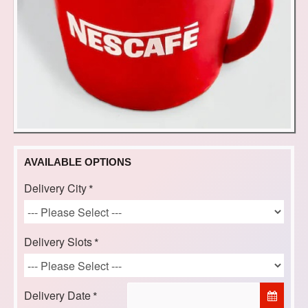
AVAILABLE OPTIONS
Delivery City
Delivery Slots
Delivery Date