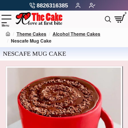
8826316385
0
Theme Cakes
Alcohol Theme Cakes
Nescafe Mug Cake
NESCAFE MUG CAKE