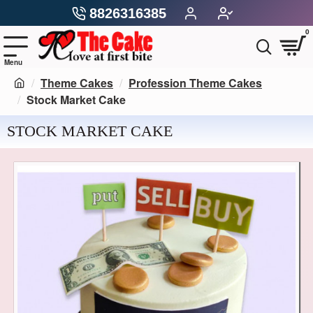
8826316385
0
Theme Cakes
Profession Theme Cakes
Stock Market Cake
STOCK MARKET CAKE