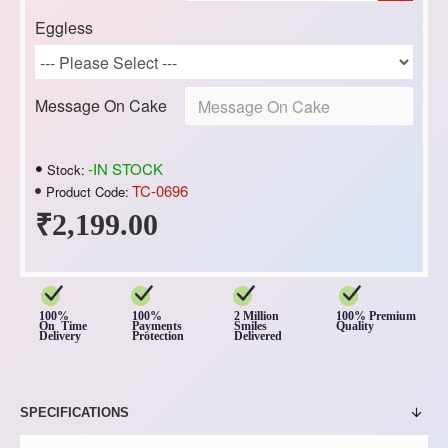
Eggless
Message On Cake
-IN STOCK
Stock:
TC-0696
Product Code:
₹2,199.00
100%
100%
2 Million
100% Premium
On Time
Payments
Smiles
Quality
Delivery
Protection
Delivered
SPECIFICATIONS