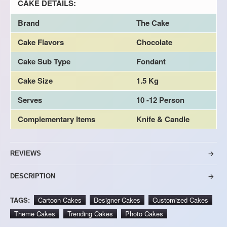
CAKE DETAILS:
Brand
The Cake
Cake Flavors
Chocolate
Cake Sub Type
Fondant
Cake Size
1.5 Kg
Serves
10 -12 Person
Complementary Items
Knife & Candle
REVIEWS
DESCRIPTION
TAGS:
Cartoon Cakes
Designer Cakes
Customized Cakes
Theme Cakes
Trending Cakes
Photo Cakes