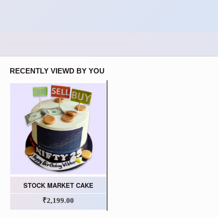
RECENTLY VIEWD BY YOU
STOCK MARKET CAKE
₹2,199.00