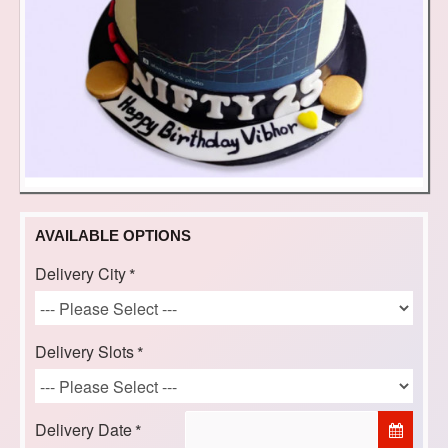
AVAILABLE OPTIONS
Delivery City
Delivery Slots
Delivery Date