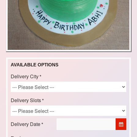
AVAILABLE OPTIONS
Delivery City
Delivery Slots
Delivery Date