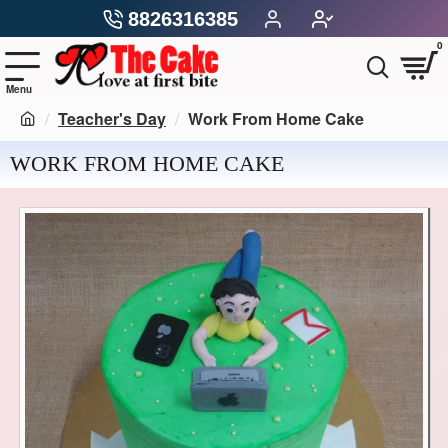
8826316385
0
Teacher's Day
Work From Home Cake
WORK FROM HOME CAKE