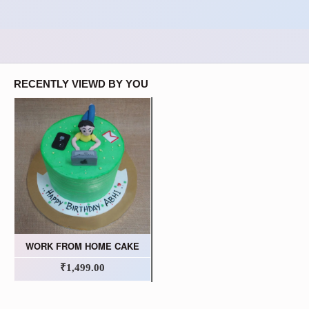
RECENTLY VIEWD BY YOU
WORK FROM HOME CAKE
₹1,499.00