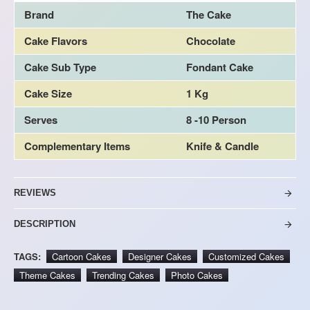
Brand
The Cake
Cake Flavors
Chocolate
Cake Sub Type
Fondant Cake
Cake Size
1 Kg
Serves
8 -10 Person
Complementary Items
Knife & Candle
REVIEWS
DESCRIPTION
TAGS:
Cartoon Cakes
Designer Cakes
Customized Cakes
Theme Cakes
Trending Cakes
Photo Cakes