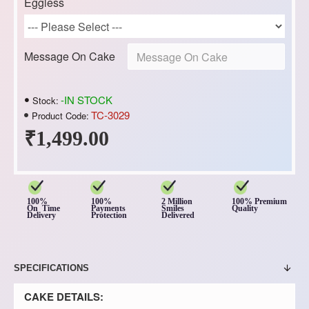
Eggless
Message On Cake
-IN STOCK
Stock:
TC-3029
Product Code:
₹1,499.00
100%
100%
2 Million
100% Premium
On Time
Payments
Smiles
Quality
Delivery
Protection
Delivered
SPECIFICATIONS
CAKE DETAILS: