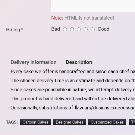
Note:
HTML is not translated!
Bad
Good
Rating
Delivery Information
Description
Every cake we offer is handcrafted and since each chef has
The chosen delivery time is an estimate and depends on the
Since cakes are perishable in nature, we attempt delivery 
This product is hand delivered and will not be delivered alo
Occasionally, substitutions of flavours/designs is necessary
TAGS:
Cartoon Cakes
Designer Cakes
Customized Cakes
T