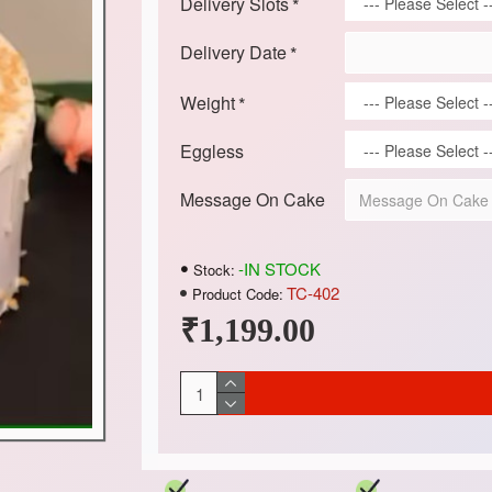
Delivery Slots
Delivery Date
Weight
Eggless
Message On Cake
-IN STOCK
Stock:
TC-402
Product Code:
₹1,199.00