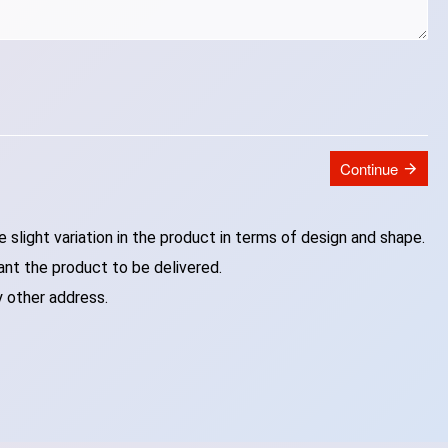
Continue
slight variation in the product in terms of design and shape.
ant the product to be delivered.
y other address.