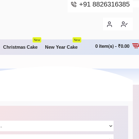
+91 8826316385
New
New
0 item(s) - ₹0.00
Christmas Cake
New Year Cake