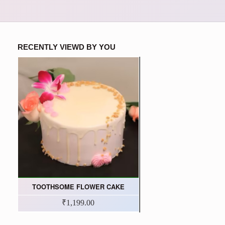
RECENTLY VIEWD BY YOU
TOOTHSOME FLOWER CAKE
₹1,199.00