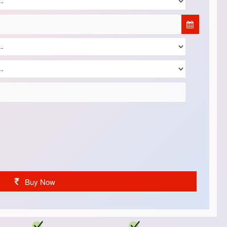
Buy Now