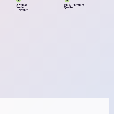
2 Million
100% Premium
Smiles
Quality
Delivered