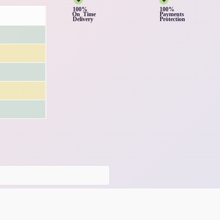
100%
100%
On Time
Payments
Delivery
Protection