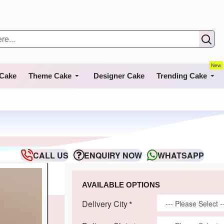
New
 Cake
Theme Cake
Designer Cake
Trending Cake
CALL US
ENQUIRY NOW
WHATSAPP
AVAILABLE OPTIONS
Delivery City