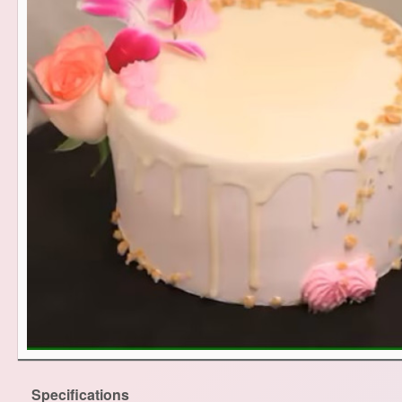
Specifications