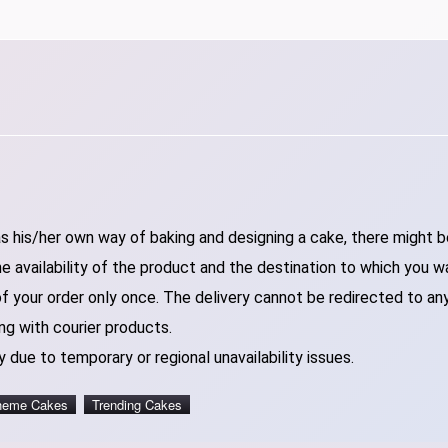
 his/her own way of baking and designing a cake, there might be 
 availability of the product and the destination to which you w
of your order only once. The delivery cannot be redirected to an
ng with courier products.
 due to temporary or regional unavailability issues.
heme Cakes
Trending Cakes