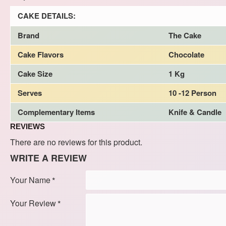
CAKE DETAILS:
Brand
The Cake
Cake Flavors
Chocolate
Cake Size
1 Kg
Serves
10 -12 Person
Complementary Items
Knife & Candle
REVIEWS
There are no reviews for this product.
WRITE A REVIEW
Your Name
Your Review