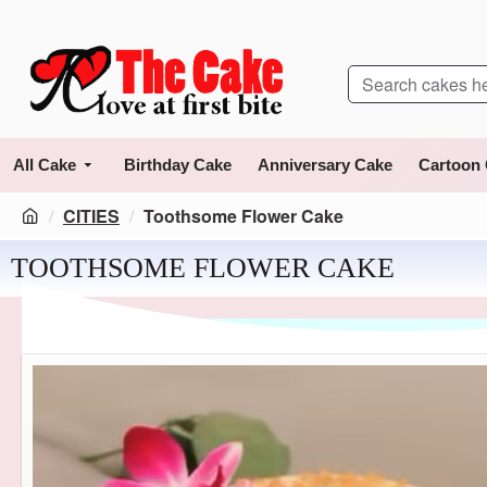
All Cake
Birthday Cake
Anniversary Cake
Cartoon
CITIES
Toothsome Flower Cake
TOOTHSOME FLOWER CAKE