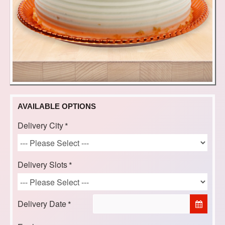
AVAILABLE OPTIONS
Delivery City
Delivery Slots
Delivery Date