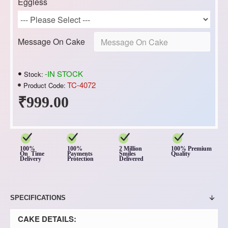
Eggless
Message On Cake
-IN STOCK
Stock:
TC-4072
Product Code:
₹999.00
100%
100%
2 Million
100% Premium
On Time
Payments
Smiles
Quality
Delivery
Protection
Delivered
SPECIFICATIONS
CAKE DETAILS: