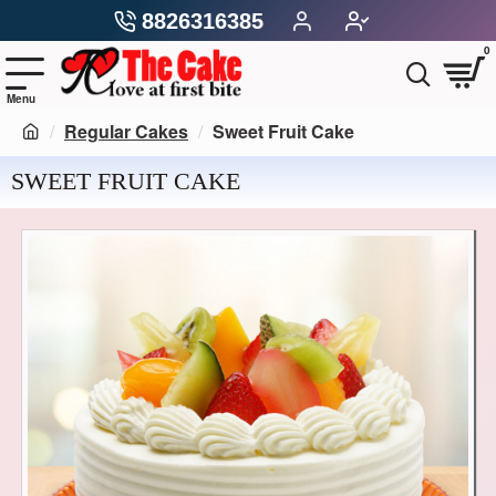
8826316385
0
Regular Cakes
Sweet Fruit Cake
SWEET FRUIT CAKE