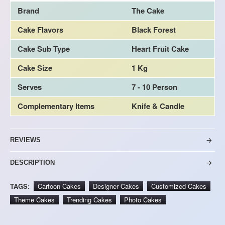
Brand
The Cake
Cake Flavors
Black Forest
Cake Sub Type
Heart Fruit Cake
Cake Size
1 Kg
Serves
7 - 10 Person
Complementary Items
Knife & Candle
REVIEWS
DESCRIPTION
TAGS:
Cartoon Cakes
Designer Cakes
Customized Cakes
Theme Cakes
Trending Cakes
Photo Cakes