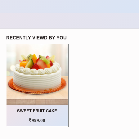
RECENTLY VIEWD BY YOU
SWEET FRUIT CAKE
₹999.00