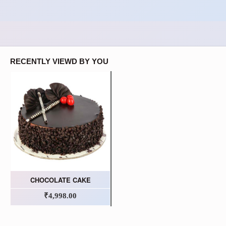
RECENTLY VIEWD BY YOU
CHOCOLATE CAKE
₹4,998.00