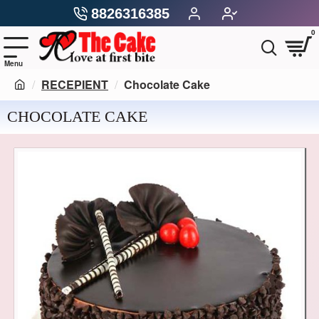
8826316385
0
RECEPIENT
Chocolate Cake
CHOCOLATE CAKE