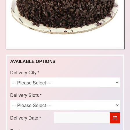
AVAILABLE OPTIONS
Delivery City
Delivery Slots
Delivery Date