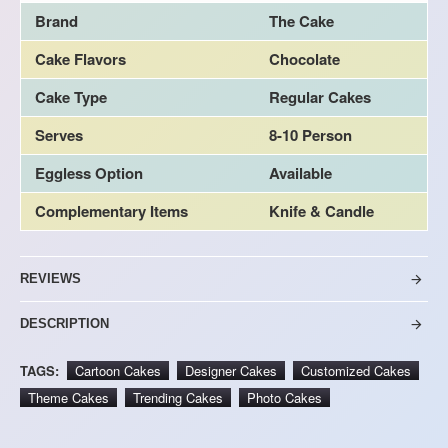
Brand
The Cake
Cake Flavors
Chocolate
Cake Type
Regular Cakes
Serves
8-10 Person
Eggless Option
Available
Complementary Items
Knife & Candle
REVIEWS
DESCRIPTION
TAGS:
Cartoon Cakes
Designer Cakes
Customized Cakes
Theme Cakes
Trending Cakes
Photo Cakes