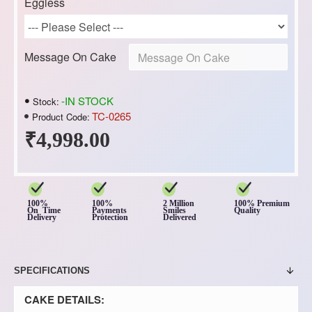
Eggless
Message On Cake
-IN STOCK
Stock:
TC-0265
Product Code:
₹4,998.00
100%
100%
2 Million
100% Premium
On Time
Payments
Smiles
Quality
Delivery
Protection
Delivered
SPECIFICATIONS
CAKE DETAILS: