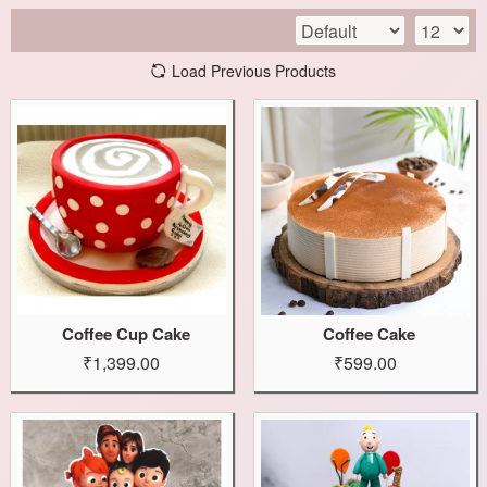
Load Previous Products
Coffee Cup Cake
Coffee Cake
₹1,399.00
₹599.00