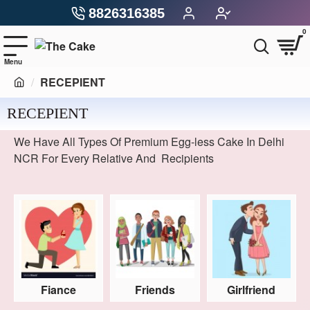
8826316385
0
RECEPIENT
RECEPIENT
We Have All Types Of Premium Egg-less Cake In Delhi
NCR For Every Relative And Recipients
Fiance
Friends
Girlfriend