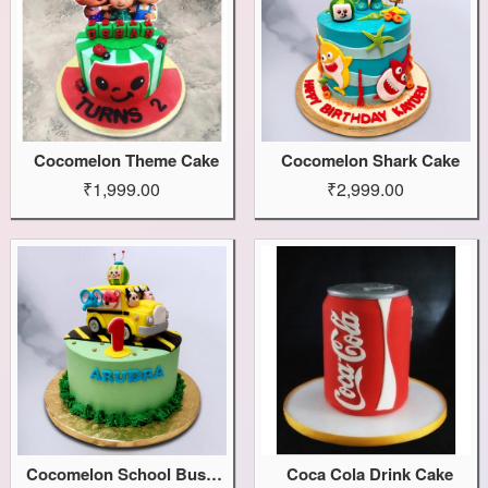
Cocomelon Theme Cake
Cocomelon Shark Cake
₹1,999.00
₹2,999.00
Cocomelon School Bus Cake
Coca Cola Drink Cake