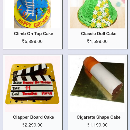
Climb On Top Cake
Classic Doll Cake
₹5,899.00
₹1,599.00
Clapper Board Cake
Cigarette Shape Cake
₹2,299.00
₹1,199.00