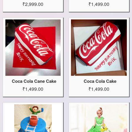
₹2,999.00
₹1,499.00
Coca Cola Cane Cake
Coca Cola Cake
₹1,499.00
₹1,499.00