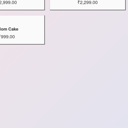
2,999.00
₹2,299.00
om Cake
₹999.00