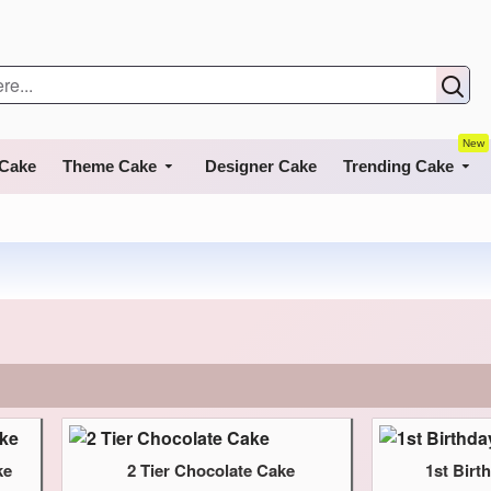
New
 Cake
Theme Cake
Designer Cake
Trending Cake
ke
2 Tier Chocolate Cake
1st Bir