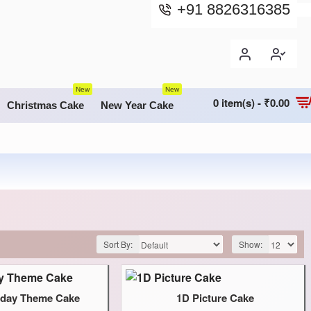
+91 8826316385
New
New
0 item(s) - ₹0.00
Christmas Cake
New Year Cake
Sort By:
Show:
thday Theme Cake
1D Picture Cake