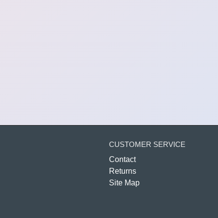
CUSTOMER SERVICE
Contact
Returns
Site Map