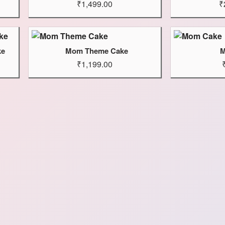
₹1,499.00
₹
ke
Mom Theme Cake
M
₹1,199.00