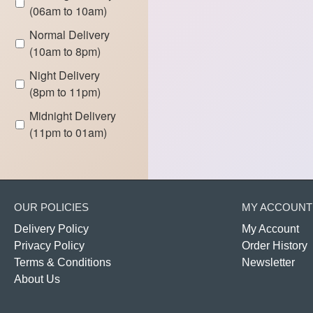
(06am to 10am)
Normal Delivery
(10am to 8pm)
Night Delivery
(8pm to 11pm)
Midnight Delivery
(11pm to 01am)
OUR POLICIES
MY ACCOUNT
Delivery Policy
My Account
Privacy Policy
Order History
Terms & Conditions
Newsletter
About Us