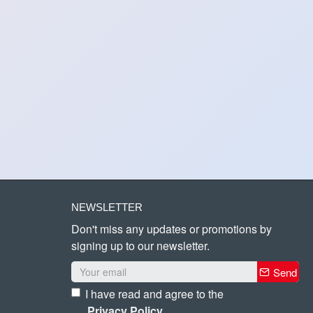
NEWSLETTER
Don't miss any updates or promotions by
signing up to our newsletter.
Send
I have read and agree to the
Privacy Policy