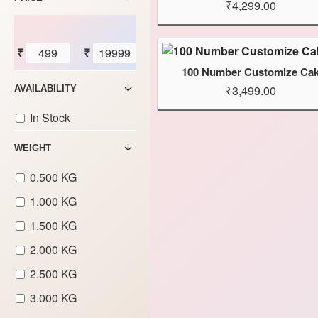
₹4,299.00
₹
₹
100 Number Customize Ca
₹3,499.00
AVAILABILITY
In Stock
WEIGHT
0.500 KG
1.000 KG
1.500 KG
2.000 KG
2.500 KG
3.000 KG