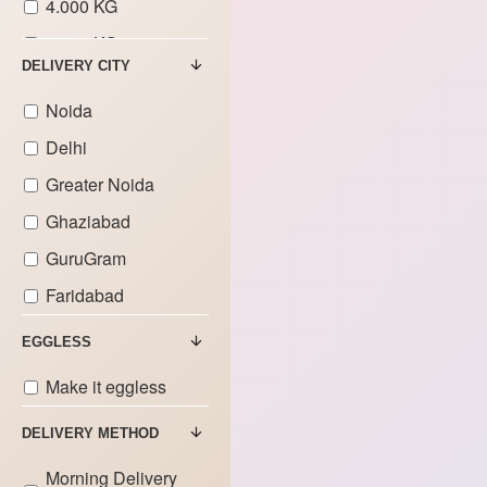
4.000 KG
5.000 KG
DELIVERY CITY
6.000 KG
Noida
7.000 KG
Delhi
8.000 KG
Greater Noida
9.000 KG
Ghaziabad
GuruGram
Faridabad
EGGLESS
Make it eggless
DELIVERY METHOD
Morning Delivery