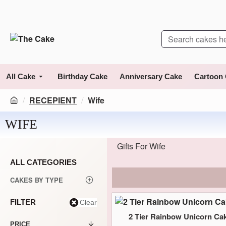
All Cake
Birthday Cake
Anniversary Cake
Cartoon
RECEPIENT
Wife
WIFE
Gifts For Wife
ALL CATEGORIES
CAKES BY TYPE
FILTER
Clear
2 Tier Rainbow Unicorn Ca
PRICE