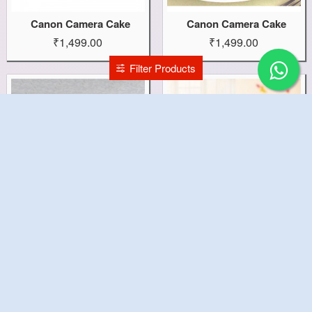
Canon Camera Cake
Canon Camera Cake
₹1,499.00
₹1,499.00
Filter Products
Camera Capture Cake
Cake With 20 Roses Combo
₹2,299.00
₹1,499.00