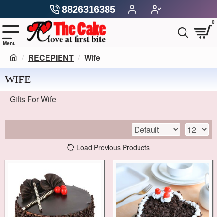
8826316385
0
RECEPIENT
Wife
WIFE
Gifts For Wife
Load Previous Products