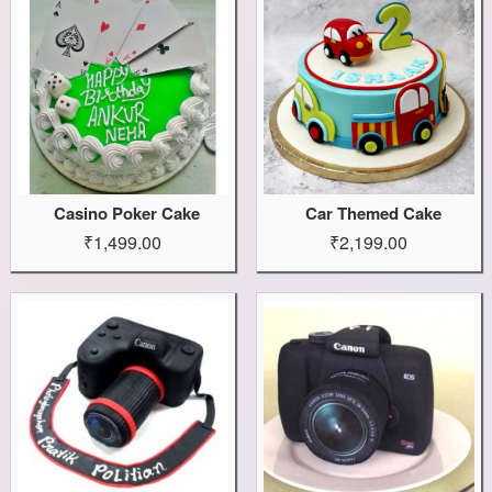
Casino Poker Cake
Car Themed Cake
₹1,499.00
₹2,199.00