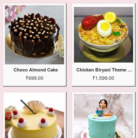
Choco Almond Cake
Chicken Biryani Theme Cake
₹699.00
₹1,599.00