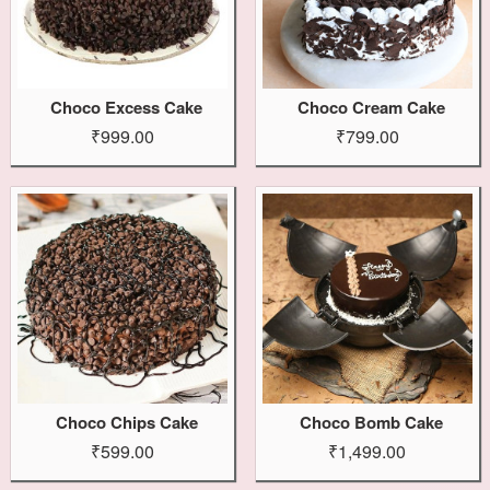
Choco Excess Cake
Choco Cream Cake
₹999.00
₹799.00
Choco Chips Cake
Choco Bomb Cake
₹599.00
₹1,499.00