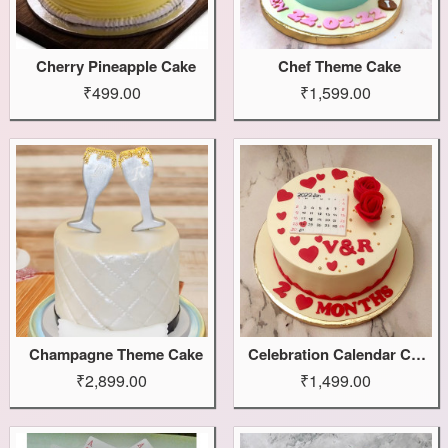
Cherry Pineapple Cake
Chef Theme Cake
₹499.00
₹1,599.00
Champagne Theme Cake
Celebration Calendar Cake
₹2,899.00
₹1,499.00