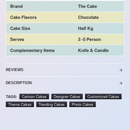
Brand
The Cake
Cake Flavors
Chocolate
Cake Size
Half Kg
Serves
3 -5 Person
Complementary Items
Knife & Candle
REVIEWS
DESCRIPTION
TAGS:
Cartoon Cakes
Designer Cakes
Customized Cakes
Theme Cakes
Trending Cakes
Photo Cakes