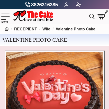
8826316385
0
RECEPIENT
Wife
Valentine Photo Cake
VALENTINE PHOTO CAKE