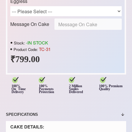
Eggless
Message On Cake
-IN STOCK
Stock:
TC-31
Product Code:
₹799.00
100%
100%
2 Million
100% Premium
On Time
Payments
Smiles
Quality
Delivery
Protection
Delivered
SPECIFICATIONS
CAKE DETAILS: