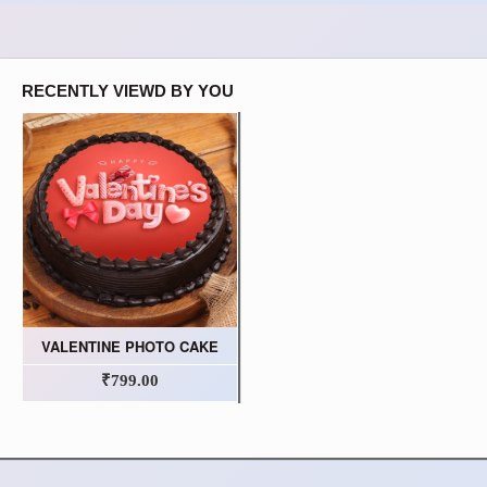
RECENTLY VIEWD BY YOU
VALENTINE PHOTO CAKE
₹799.00