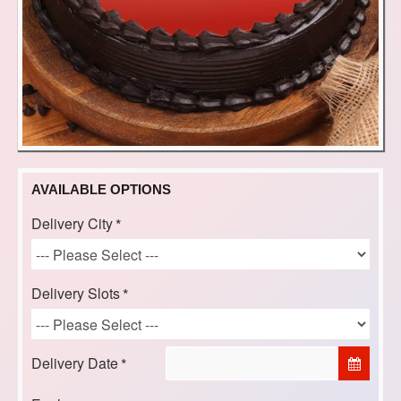
AVAILABLE OPTIONS
Delivery City
Delivery Slots
Delivery Date