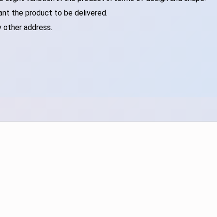
ant the product to be delivered.
y other address.