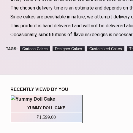
The chosen delivery time is an estimate and depends on the
Since cakes are perishable in nature, we attempt delivery 
This product is hand delivered and will not be delivered alo
Occasionally, substitutions of flavours/designs is necessary
TAGS:
Cartoon Cakes
Designer Cakes
Customized Cakes
T
RECENTLY VIEWD BY YOU
YUMMY DOLL CAKE
₹1,599.00