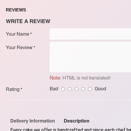
REVIEWS
WRITE A REVIEW
Your Name
Your Review
Note:
HTML is not translated!
Bad
Good
Rating
Delivery Information
Description
Every cake we offer is handcrafted and since each chef has