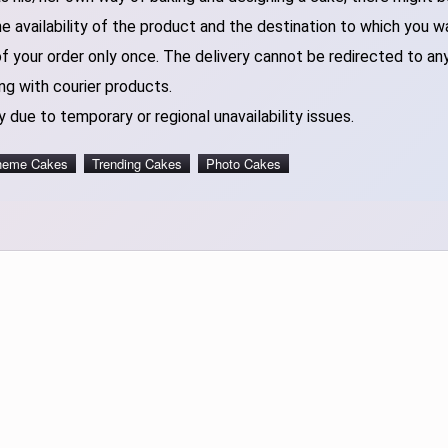
 availability of the product and the destination to which you w
of your order only once. The delivery cannot be redirected to an
ng with courier products.
 due to temporary or regional unavailability issues.
heme Cakes
Trending Cakes
Photo Cakes