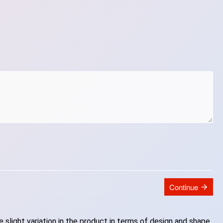
Continue
slight variation in the product in terms of design and shape.