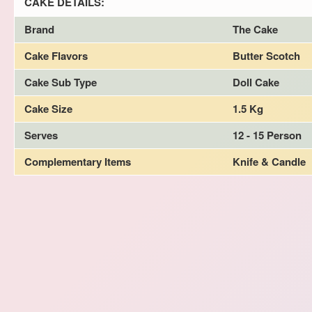
CAKE DETAILS:
Brand
The Cake
Cake Flavors
Butter Scotch
Cake Sub Type
Doll Cake
Cake Size
1.5 Kg
Serves
12 - 15 Person
Complementary Items
Knife & Candle