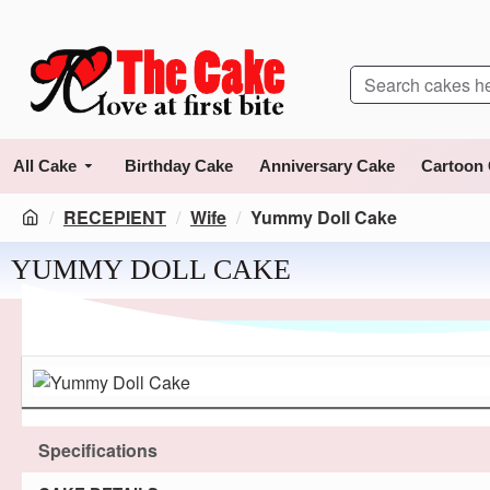
All Cake
Birthday Cake
Anniversary Cake
Cartoon
RECEPIENT
Wife
Yummy Doll Cake
YUMMY DOLL CAKE
Specifications