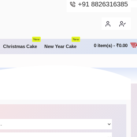
+91 8826316385
New
New
0 item(s) - ₹0.00
Christmas Cake
New Year Cake