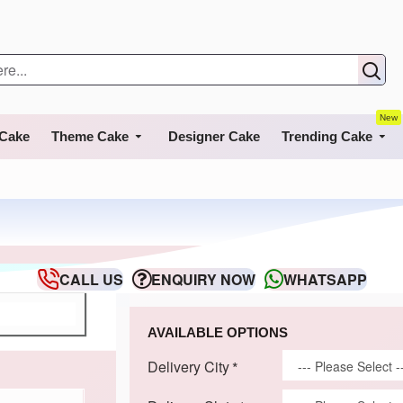
New
 Cake
Theme Cake
Designer Cake
Trending Cake
CALL US
ENQUIRY NOW
WHATSAPP
AVAILABLE OPTIONS
Delivery City