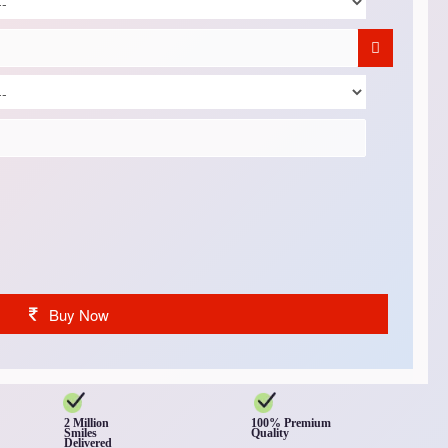
Buy Now
2 Million
100% Premium
Smiles
Quality
Delivered