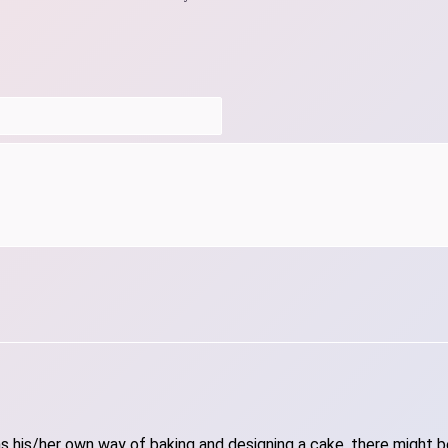
 his/her own way of baking and designing a cake, there might be 