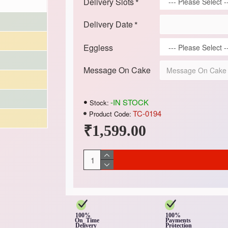
Delivery Slots
Delivery Date
Eggless
Message On Cake
-IN STOCK
Stock:
TC-0194
Product Code:
₹1,599.00
100%
100%
On Time
Payments
Delivery
Protection