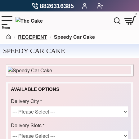
8826316385
0
RECEPIENT
Speedy Car Cake
SPEEDY CAR CAKE
AVAILABLE OPTIONS
Delivery City
Delivery Slots