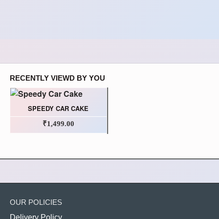
RECENTLY VIEWD BY YOU
SPEEDY CAR CAKE
₹1,499.00
OUR POLICIES
Delivery Policy