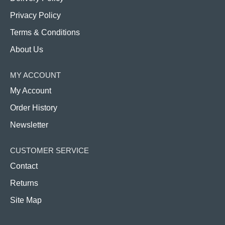
Privacy Policy
Terms & Conditions
About Us
MY ACCOUNT
My Account
Order History
Newsletter
CUSTOMER SERVICE
Contact
Returns
Site Map