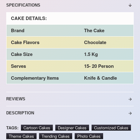
SPECIFICATIONS
CAKE DETAILS:
Brand
The Cake
Cake Flavors
Chocolate
Cake Size
1.5 Kg
Serves
15- 20 Person
Complementary Items
Knife & Candle
REVIEWS
DESCRIPTION
TAGS:
Cartoon Cakes
Designer Cakes
Customized Cakes
Theme Cakes
Trending Cakes
Photo Cakes