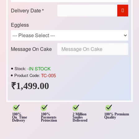
Delivery Date
Eggless
Message On Cake
-IN STOCK
Stock:
TC-005
Product Code:
₹1,499.00
100%
100%
2 Million
100% Premium
On Time
Payments
Smiles
Quality
Delivery
Protection
Delivered