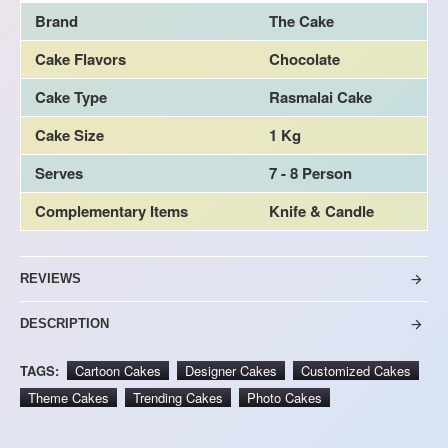
Brand
The Cake
Cake Flavors
Chocolate
Cake Type
Rasmalai Cake
Cake Size
1 Kg
Serves
7 - 8 Person
Complementary Items
Knife & Candle
REVIEWS
DESCRIPTION
TAGS:
Cartoon Cakes
Designer Cakes
Customized Cakes
Theme Cakes
Trending Cakes
Photo Cakes