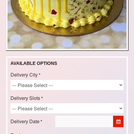
AVAILABLE OPTIONS
Delivery City
Delivery Slots
Delivery Date