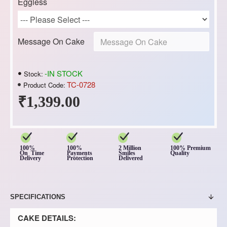
Eggless
Message On Cake
-IN STOCK
Stock:
TC-0728
Product Code:
₹1,399.00
100%
100%
2 Million
100% Premium
On Time
Payments
Smiles
Quality
Delivery
Protection
Delivered
SPECIFICATIONS
CAKE DETAILS: