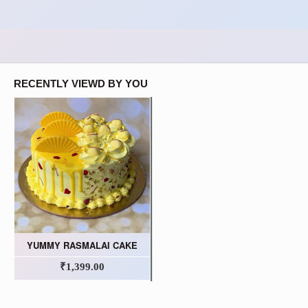
RECENTLY VIEWD BY YOU
YUMMY RASMALAI CAKE
₹1,399.00