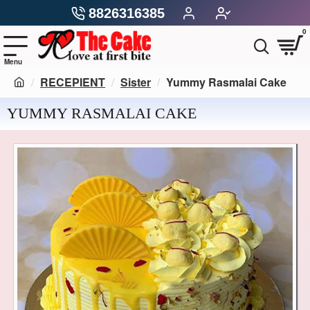
8826316385
0
RECEPIENT
Sister
Yummy Rasmalai Cake
YUMMY RASMALAI CAKE