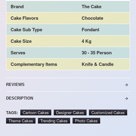
Brand
The Cake
Cake Flavors
Chocolate
Cake Sub Type
Fondant
Cake Size
4 Kg
Serves
30 - 35 Person
Complementary Items
Knife & Candle
REVIEWS
DESCRIPTION
TAGS:
Cartoon Cakes
Designer Cakes
Customized Cakes
Theme Cakes
Trending Cakes
Photo Cakes