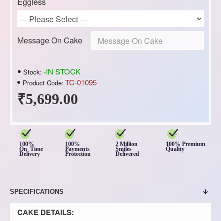
Eggless
Message On Cake
-IN STOCK
Stock:
TC-01095
Product Code:
₹5,699.00
100%
100%
2 Million
100% Premium
On Time
Payments
Smiles
Quality
Delivery
Protection
Delivered
SPECIFICATIONS
CAKE DETAILS: