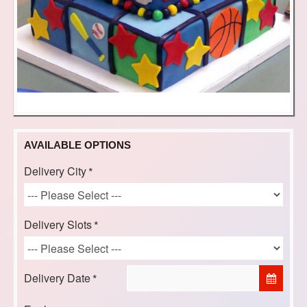
AVAILABLE OPTIONS
Delivery City
Delivery Slots
Delivery Date