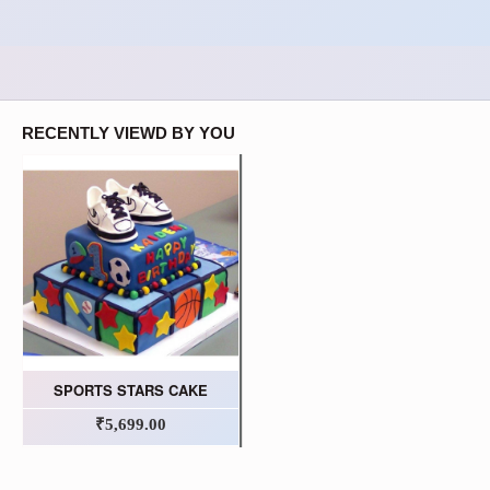
RECENTLY VIEWD BY YOU
SPORTS STARS CAKE
₹5,699.00