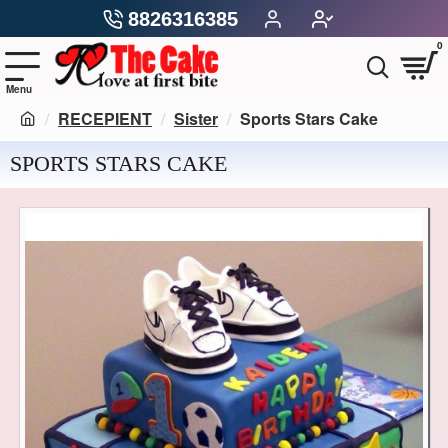
8826316385
0
RECEPIENT
Sister
Sports Stars Cake
SPORTS STARS CAKE