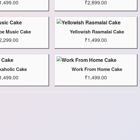
1,499.00
₹2,899.00
be Music Cake
Yellowish Rasmalai Cake
2,299.00
₹1,499.00
aholic Cake
Work From Home Cake
1,499.00
₹1,499.00