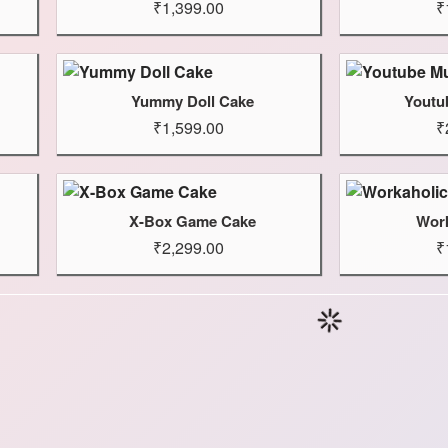
₹1,399.00
₹
Yummy Doll Cake
Youtu
₹1,599.00
₹
X-Box Game Cake
Work
₹2,299.00
₹