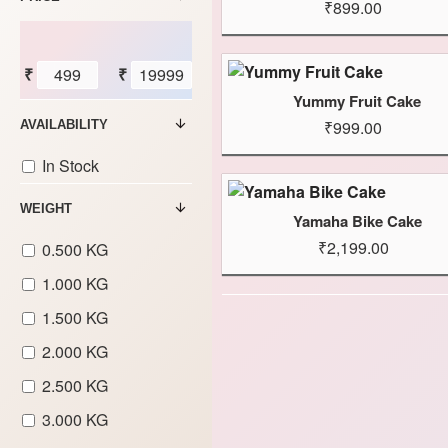
₹899.00
₹
₹
Yummy Fruit Cake
₹999.00
AVAILABILITY
In Stock
WEIGHT
Yamaha Bike Cake
₹2,199.00
0.500 KG
1.000 KG
1.500 KG
2.000 KG
2.500 KG
3.000 KG