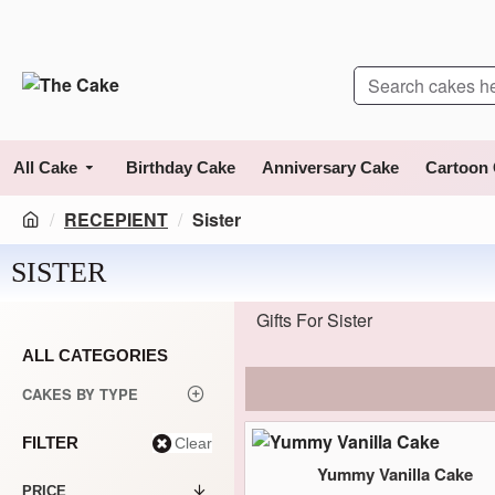
All Cake
Birthday Cake
Anniversary Cake
Cartoon
RECEPIENT
Sister
SISTER
Gifts For Sister
ALL CATEGORIES
CAKES BY TYPE
FILTER
Clear
Yummy Vanilla Cake
PRICE