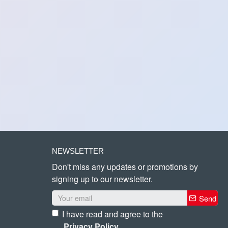
NEWSLETTER
Don't miss any updates or promotions by
signing up to our newsletter.
Send
I have read and agree to the
Privacy Policy