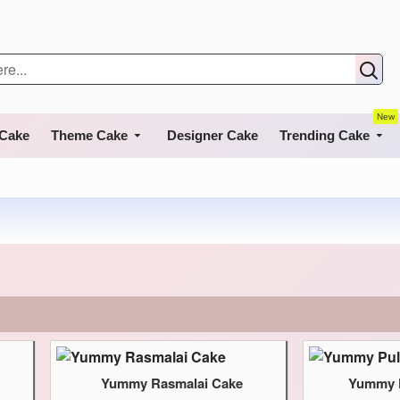
New
 Cake
Theme Cake
Designer Cake
Trending Cake
Yummy Rasmalai Cake
Yummy P