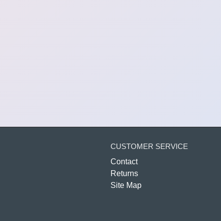
CUSTOMER SERVICE
Contact
Returns
Site Map