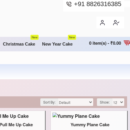
+91 8826316385
New
New
0 item(s) - ₹0.00
Christmas Cake
New Year Cake
Sort By:
Show:
ull Me Up Cake
Yummy Plane Cake