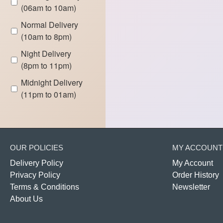
(06am to 10am)
Normal Delivery
(10am to 8pm)
Night Delivery
(8pm to 11pm)
Midnight Delivery
(11pm to 01am)
OUR POLICIES
MY ACCOUNT
Delivery Policy
My Account
Privacy Policy
Order History
Terms & Conditions
Newsletter
About Us