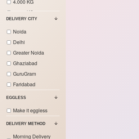
4.000 KG
5.000 KG
DELIVERY CITY
6.000 KG
Noida
7.000 KG
Delhi
Greater Noida
Ghaziabad
GuruGram
Faridabad
EGGLESS
Make it eggless
DELIVERY METHOD
Morning Delivery