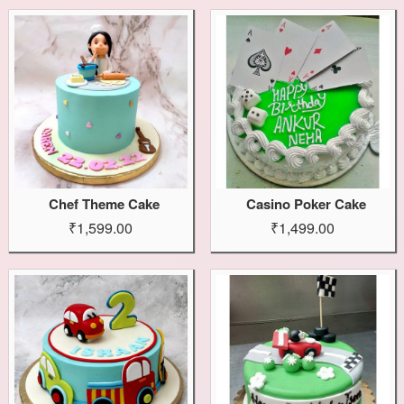
Chef Theme Cake
Casino Poker Cake
₹1,599.00
₹1,499.00