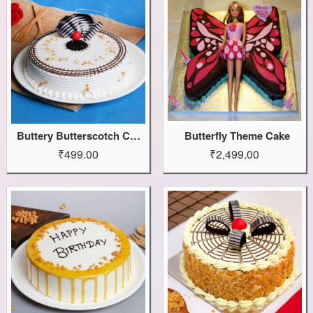
Buttery Butterscotch Cake
Butterfly Theme Cake
₹499.00
₹2,499.00