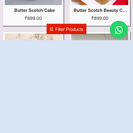
Butter Scotch Cake
Butter Scotch Beauty Cake
₹899.00
₹899.00
Filter Products
BTS Birthday Cake
BTS Army Cake
₹4,899.00
₹1,599.00