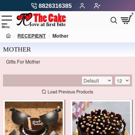
8826316385
0
RECEPIENT
Mother
MOTHER
Gifts For Mother
Load Previous Products