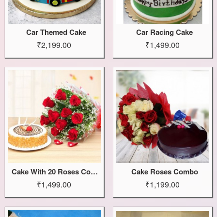
Car Themed Cake
Car Racing Cake
₹2,199.00
₹1,499.00
Cake With 20 Roses Combo
Cake Roses Combo
₹1,499.00
₹1,199.00