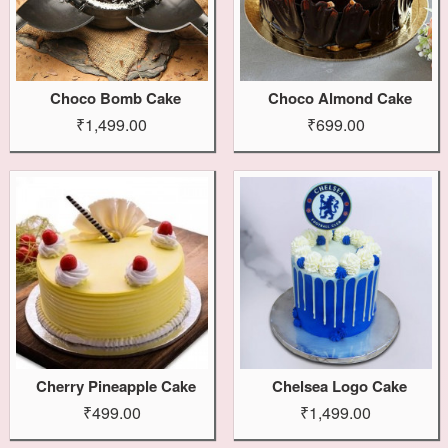
Choco Bomb Cake
Choco Almond Cake
₹1,499.00
₹699.00
Cherry Pineapple Cake
Chelsea Logo Cake
₹499.00
₹1,499.00