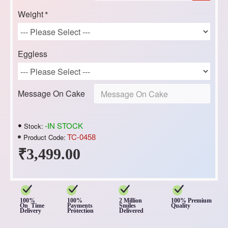
Weight
Eggless
Message On Cake
-IN STOCK
Stock:
TC-0458
Product Code:
₹3,499.00
100%
100%
2 Million
100% Premium
On Time
Payments
Smiles
Quality
Delivery
Protection
Delivered