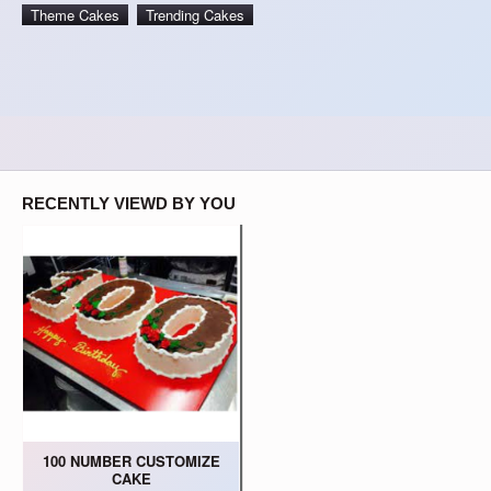
Theme Cakes
Trending Cakes
RECENTLY VIEWD BY YOU
100 NUMBER CUSTOMIZE
CAKE