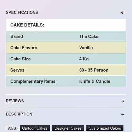
SPECIFICATIONS
CAKE DETAILS:
Brand
The Cake
Cake Flavors
Vanilla
Cake Size
4 Kg
Serves
30 - 35 Person
Complementary Items
Knife & Candle
REVIEWS
DESCRIPTION
TAGS:
Cartoon Cakes
Designer Cakes
Customized Cakes