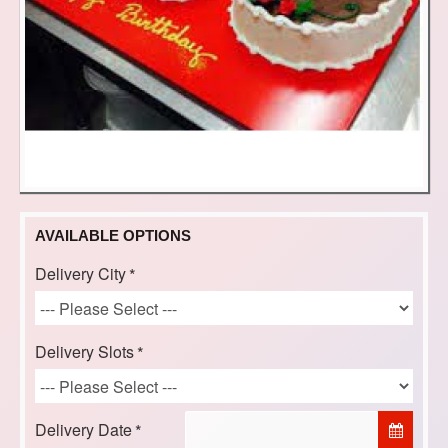
AVAILABLE OPTIONS
Delivery City
Delivery Slots
Delivery Date