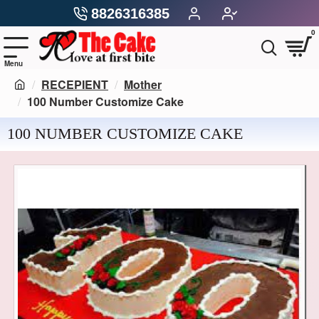
8826316385
0
RECEPIENT
Mother
100 Number Customize Cake
100 NUMBER CUSTOMIZE CAKE