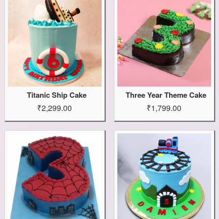
Titanic Ship Cake
Three Year Theme Cake
₹2,299.00
₹1,799.00