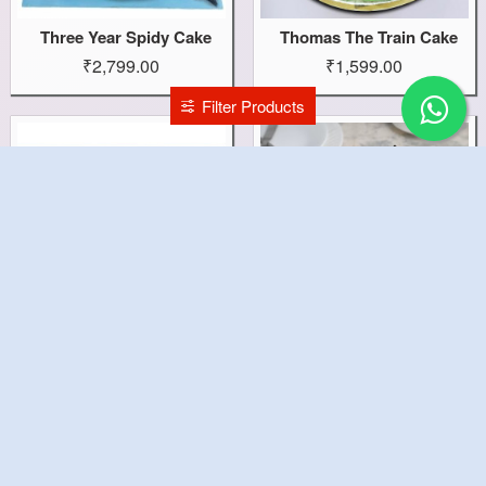
Three Year Spidy Cake
Thomas The Train Cake
₹2,799.00
₹1,599.00
Filter Products
Tennis Ball Cake
Tempting Truffle Cake
₹1,499.00
₹599.00