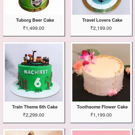
Tuborg Beer Cake
Travel Lovers Cake
₹1,499.00
₹2,199.00
Train Theme 6th Cake
Toothsome Flower Cake
₹2,299.00
₹1,199.00