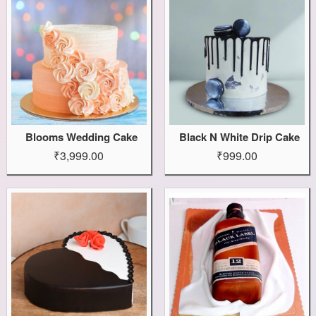
Blooms Wedding Cake
Black N White Drip Cake
₹3,999.00
₹999.00