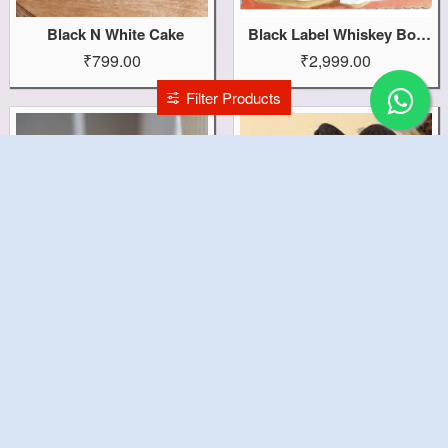
Black N White Cake
Black Label Whiskey Bottle Cake
₹799.00
₹2,999.00
Filter Products
Black Forest Yummy Cake
Black Forest Oreo Cake
₹799.00
₹899.00