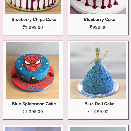
Blueberry Chips Cake
Blueberry Cake
₹1,099.00
₹999.00
Blue Spiderman Cake
Blue Doll Cake
₹1,399.00
₹1,499.00