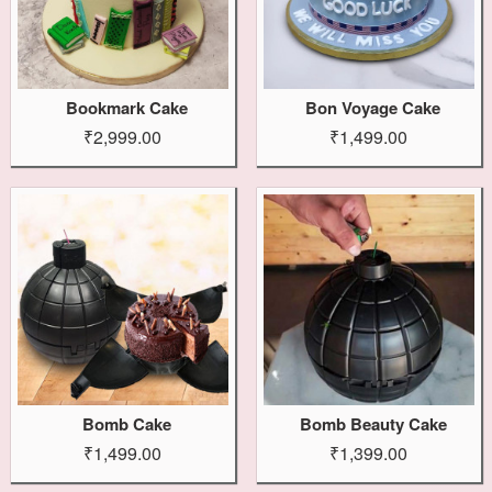
Bookmark Cake
Bon Voyage Cake
₹2,999.00
₹1,499.00
Bomb Cake
Bomb Beauty Cake
₹1,499.00
₹1,399.00