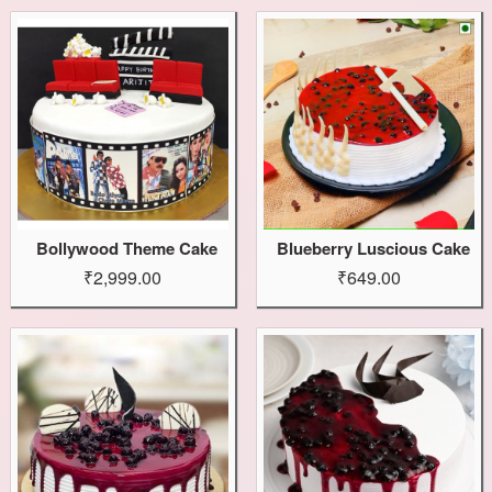
Bollywood Theme Cake
Blueberry Luscious Cake
₹2,999.00
₹649.00