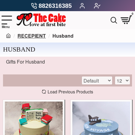
8826316385
0
RECEPIENT
Husband
HUSBAND
Gifts For Husband
Load Previous Products